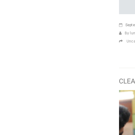
Sept
By lu
Unca
CLEA