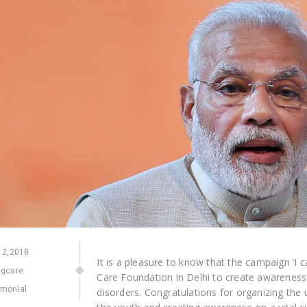
2,2018
It is a pleasure to know that the campaign ‘I 
ngcare
Care Foundation in Delhi to create awareness a
imonial
disorders. Congratulations for organizing the u