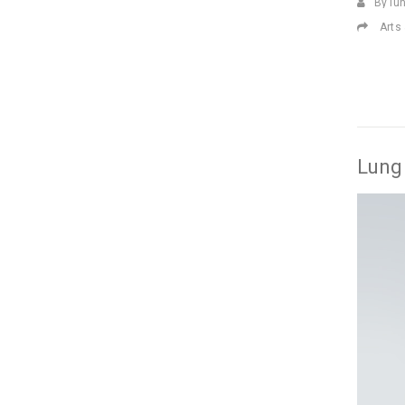
By lu
Arts
Lung 