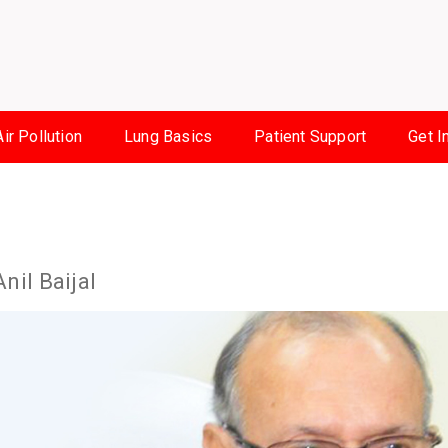
Air Pollution
Lung Basics
Patient Support
Get I
Anil Baijal