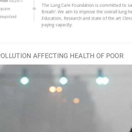
ember
03,2017
The Lung Care Foundation is committed to savi
ngcare
Breath’. We aim to improve the overall lung h
tegorized
Education, Research and state of the art Clinica
paying capacity.
POLLUTION AFFECTING HEALTH OF POOR