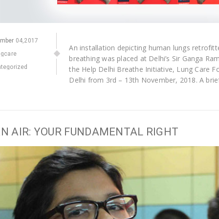
ember
04,2017
An installation depicting human lungs retrofit
ngcare
breathing was placed at Delhi’s Sir Ganga Ra
tegorized
the Help Delhi Breathe Initiative, Lung Care
Delhi from 3rd – 13th November, 2018. A brie
N AIR: YOUR FUNDAMENTAL RIGHT