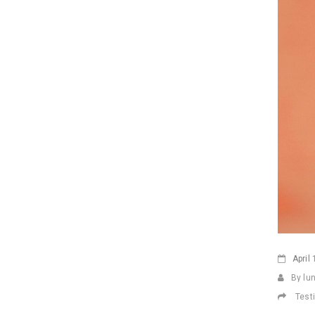
April
1
By lu
Test