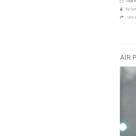
Sept
By lu
Unca
AIR 