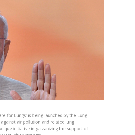
care for Lungs’ is being launched by the Lung
gainst air pollution and related lung
nique initiative in galvanizing the support of