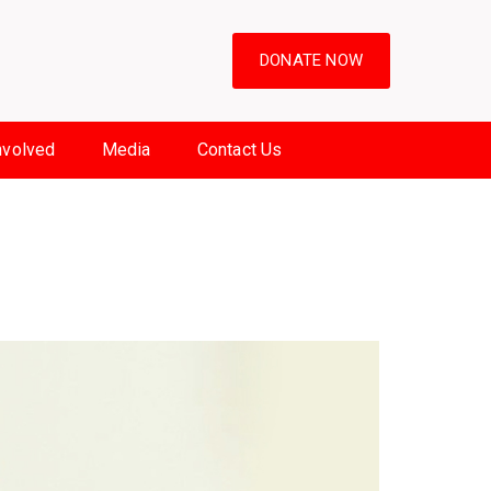
DONATE NOW
nvolved
Media
Contact Us