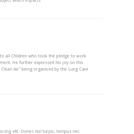
subject which impacts
 to all Children who took the pledge to work
ent. He further expressed his joy on this
r Clean Air” being organised by the Lung Care
scing elit. Donec nisl turpis, tempus nec