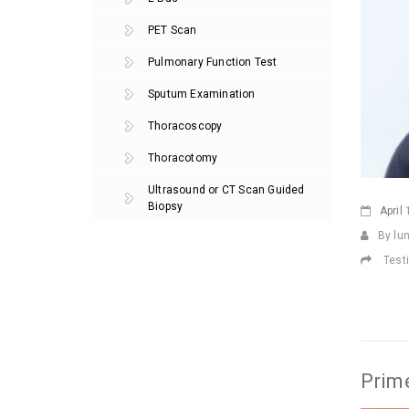
PET Scan
Pulmonary Function Test
Sputum Examination
Thoracoscopy
Thoracotomy
Ultrasound or CT Scan Guided
Biopsy
April
1
By lu
Test
Prime