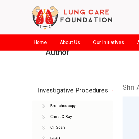
Home
About Us
Our Initiatives
Author
Shri 
Investigative Procedures
Bronchoscopy
Chest X-Ray
CT Scan
E-Bus