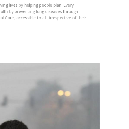
ng lives by helping people plan ‘Every
ealth by preventing lung diseases through
l Care, accessible to all, irrespective of their