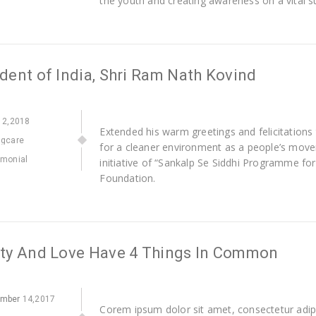
the youth and creating awareness on a vital 
dent of India, Shri Ram Nath Kovind
2,2018
Extended his warm greetings and felicitations
ngcare
for a cleaner environment as a people’s movem
imonial
initiative of “Sankalp Se Siddhi Programme fo
Foundation.
ity And Love Have 4 Things In Common
ember
14,2017
Corem ipsum dolor sit amet, consectetur adipi