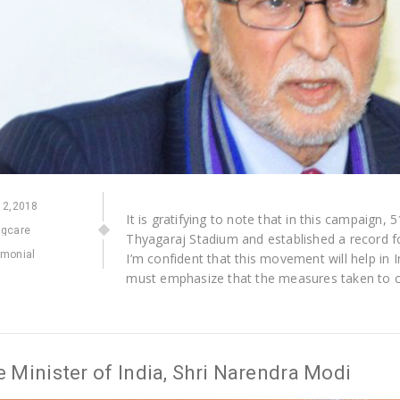
2,2018
It is gratifying to note that in this campaign,
ngcare
Thyagaraj Stadium and established a record 
imonial
I’m confident that this movement will help in I
must emphasize that the measures taken to c
 Minister of India, Shri Narendra Modi