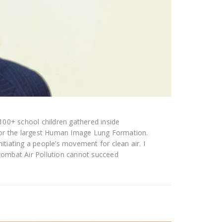
 5100+ school children gathered inside
for the largest Human Image Lung Formation.
nitiating a people’s movement for clean air. I
ombat Air Pollution cannot succeed