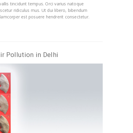
allis tincidunt tempus. Orci varius natoque
scetur ridiculus mus. Ut dui libero, bibendum
 ullamcorper est posuere hendrerit consectetur.
r Pollution in Delhi