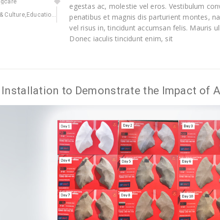
ngcare
egestas ac, molestie vel eros. Vestibulum conv
 & Culture
,
Education
,
Environmental
,
Health
penatibus et magnis dis parturient montes, na
vel risus in, tincidunt accumsan felis. Mauris
Donec iaculis tincidunt enim, sit
Installation to Demonstrate the Impact of Ai