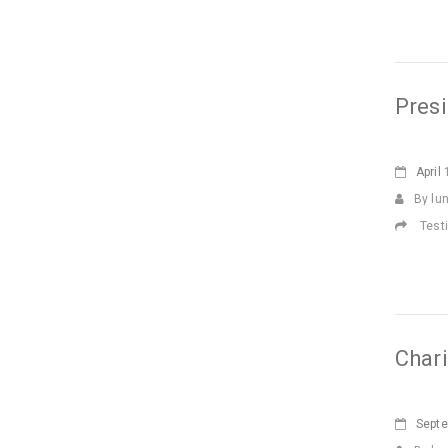
Presi
April
1
By lu
Test
Char
Sept