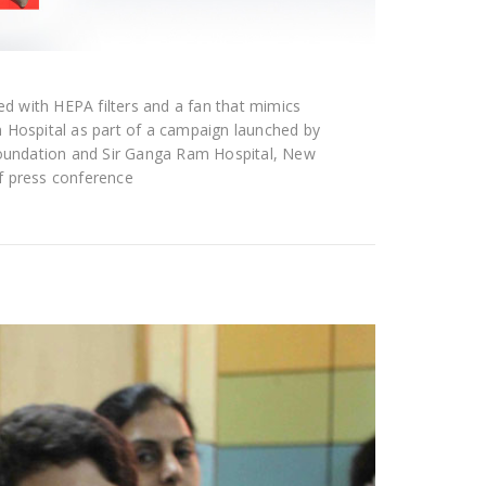
ted with HEPA filters and a fan that mimics
m Hospital as part of a campaign launched by
 Foundation and Sir Ganga Ram Hospital, New
f press conference