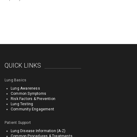
QUICK LINKS
Lung Basics
Lung Awareness
Common Symptoms
Risk Factors & Prevention
Lung Testing
Community Engagement
Patient Support
Lung Disease Information (A-Z)
Common Procedures & Treatments