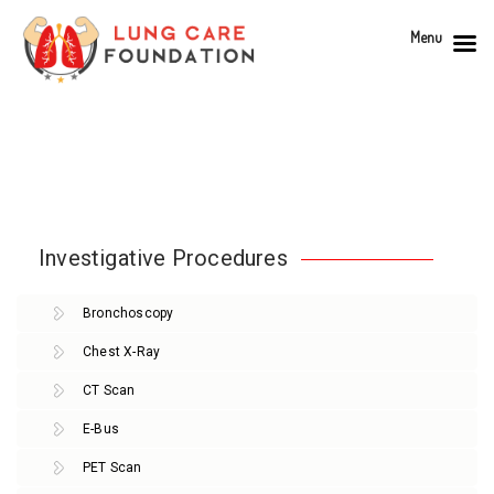
Menu
Investigative Procedures
Bronchoscopy
Chest X-Ray
CT Scan
E-Bus
PET Scan