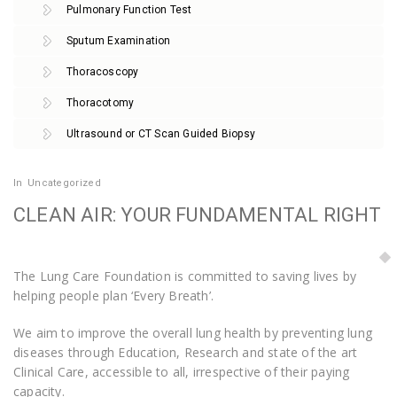
Pulmonary Function Test
Sputum Examination
Thoracoscopy
Thoracotomy
Ultrasound or CT Scan Guided Biopsy
In
Uncategorized
CLEAN AIR: YOUR FUNDAMENTAL RIGHT
The Lung Care Foundation is committed to saving lives by
helping people plan ‘Every Breath’.
We aim to improve the overall lung health by preventing lung
diseases through Education, Research and state of the art
Clinical Care, accessible to all, irrespective of their paying
capacity.