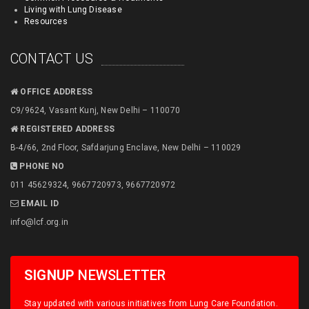
Living with Lung Disease
Resources
CONTACT US
OFFICE ADDRESS
C9/9624, Vasant Kunj, New Delhi – 110070
REGISTERED ADDRESS
B-4/66, 2nd Floor, Safdarjung Enclave, New Delhi – 110029
PHONE NO
011 45629324, 9667720973, 9667720972
EMAIL ID
info@lcf.org.in
SIGNUP
NEWSLETTER
Stay updated with various initiatives from Lung Care Foundation.