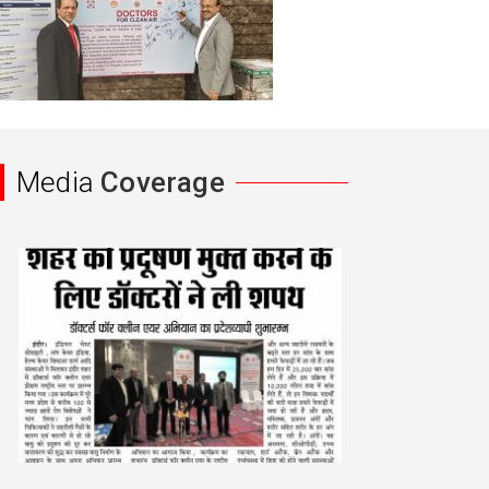
Media
Coverage