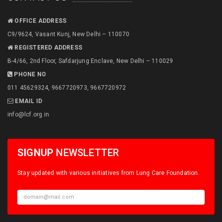
OFFICE ADDRESS
C9/9624, Vasant Kunj, New Delhi – 110070
REGISTERED ADDRESS
B-4/66, 2nd Floor, Safdarjung Enclave, New Delhi – 110029
PHONE NO
011 45629324, 9667720973, 9667720972
EMAIL ID
info@lcf.org.in
SIGNUP
NEWSLETTER
Stay updated with various initiatives from Lung Care Foundation.