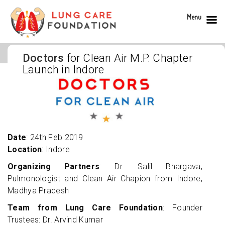
Menu
Doctors
for Clean Air M.P. Chapter
Launch in Indore
Date
: 24th Feb 2019
Location
: Indore
Organizing Partners
: Dr. Salil Bhargava,
Pulmonologist and Clean Air Chapion from Indore,
Madhya Pradesh
Team from Lung Care Foundation
: Founder
Trustees: Dr. Arvind Kumar