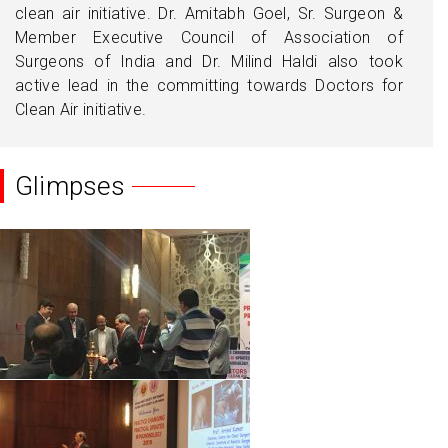
clean air initiative. Dr. Amitabh Goel, Sr. Surgeon &
Member Executive Council of Association of
Surgeons of India and Dr. Milind Haldi also took
active lead in the committing towards Doctors for
Clean Air initiative.
Glimpses