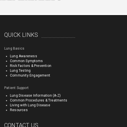
QUICK LINKS
Lung Basics
Lung Awareness
Common Symptoms
Risk Factors & Prevention
Lung Testing
Community Engagement
Patient Support
Lung Disease Information (A-Z)
Common Procedures & Treatments
Living with Lung Disease
Resources
CONTACT US