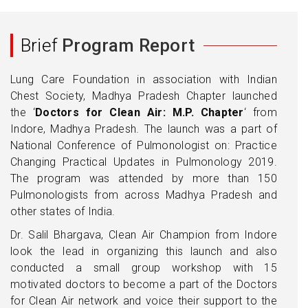
Brief
Program Report
Lung Care Foundation in association with Indian
Chest Society, Madhya Pradesh Chapter launched
the ‘
Doctors for Clean Air: M.P. Chapter
‘ from
Indore, Madhya Pradesh. The launch was a part of
National Conference of Pulmonologist on: Practice
Changing Practical Updates in Pulmonology 2019.
The program was attended by more than 150
Pulmonologists from across Madhya Pradesh and
other states of India.
Dr. Salil Bhargava, Clean Air Champion from Indore
look the lead in organizing this launch and also
conducted a small group workshop with 15
motivated doctors to become a part of the Doctors
for Clean Air network and voice their support to the