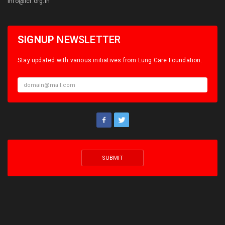
info@lcf.org.in
SIGNUP
NEWSLETTER
Stay updated with various initiatives from Lung Care Foundation.