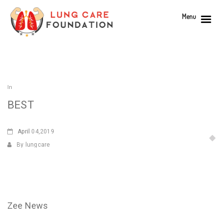
Menu
In
BEST
April
04,2019
By lungcare
Zee News