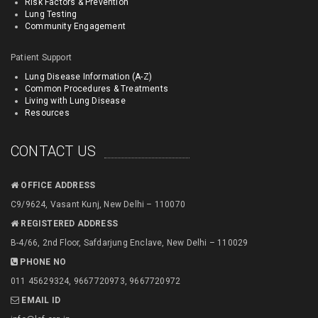
Risk Factors & Prevention
Lung Testing
Community Engagement
Patient Support
Lung Disease Information (A-Z)
Common Procedures & Treatments
Living with Lung Disease
Resources
CONTACT US
OFFICE ADDRESS
C9/9624, Vasant Kunj, New Delhi – 110070
REGISTERED ADDRESS
B-4/66, 2nd Floor, Safdarjung Enclave, New Delhi – 110029
PHONE NO
011 45629324, 9667720973, 9667720972
EMAIL ID