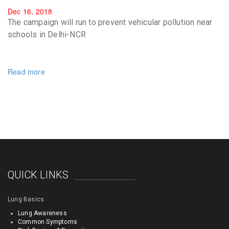
Dec 16, 2018
The campaign will run to prevent vehicular pollution near
schools in Delhi-NCR
Read more
QUICK LINKS
Lung Basics
Lung Awareness
Common Symptoms