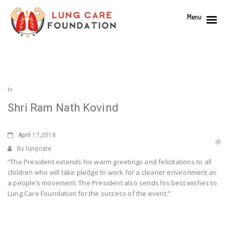
Menu
In
Shri Ram Nath Kovind
April
17,2018
By lungcare
“The President extends his warm greetings and felicitations to all
children who will take pledge to work for a cleaner environment as
a people’s movement. The President also sends his best wishes to
Lung Care Foundation for the success of the event.”