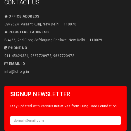
CONTACT US
OFFICE ADDRESS
C9/9624, Vasant Kunj, New Delhi – 110070
REGISTERED ADDRESS
B-4/66, 2nd Floor, Safdarjung Enclave, New Delhi – 110029
PHONE NO
011 45629324, 9667720973, 9667720972
EMAIL ID
info@lcf.org.in
SIGNUP
NEWSLETTER
Stay updated with various initiatives from Lung Care Foundation.