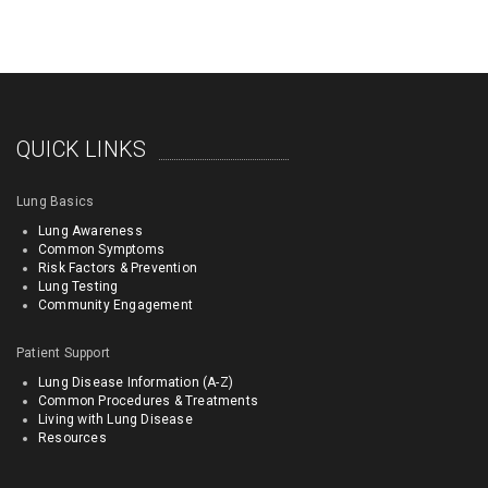
QUICK LINKS
Lung Basics
Lung Awareness
Common Symptoms
Risk Factors & Prevention
Lung Testing
Community Engagement
Patient Support
Lung Disease Information (A-Z)
Common Procedures & Treatments
Living with Lung Disease
Resources