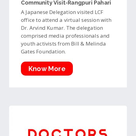
Community Visit-Rangpuri Pahari
A Japanese Delegation visited LCF
office to attend a virtual session with
Dr. Arvind Kumar. The delegation
comprised media professionals and
youth activists from Bill & Melinda
Gates Foundation.
Know More