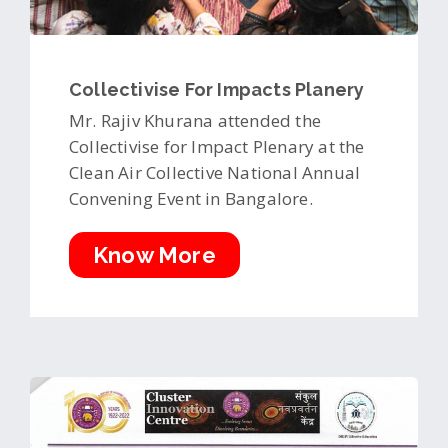
Collectivise For Impacts Planery
Mr. Rajiv Khurana attended the
Collectivise for Impact Plenary at the
Clean Air Collective National Annual
Convening Event in Bangalore.
Know More