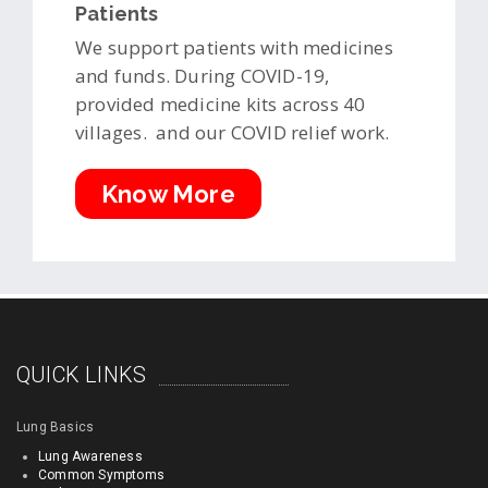
Patients
We support patients with medicines
and funds. During COVID-19,
provided medicine kits across 40
villages. and our COVID relief work.
Know More
QUICK LINKS
Lung Basics
Lung Awareness
Common Symptoms