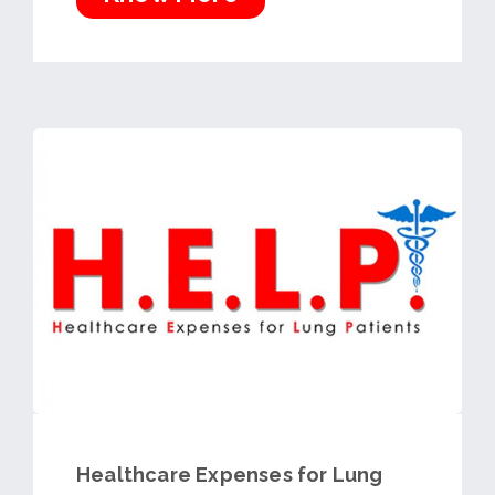
Healthcare Expenses for Lung