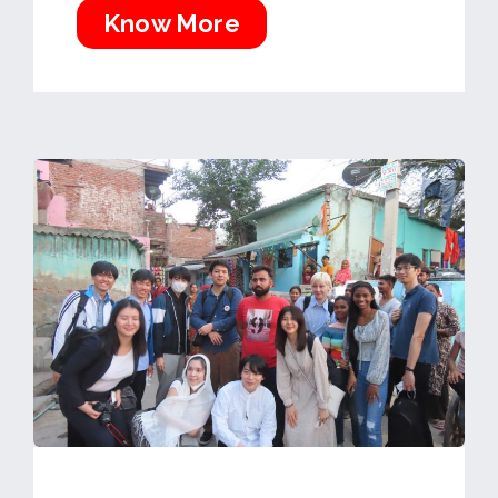
Know More