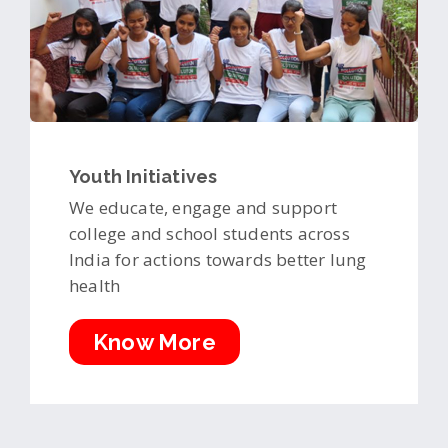
Youth Initiatives
We educate, engage and support
college and school students across
India for actions towards better lung
health
Know More