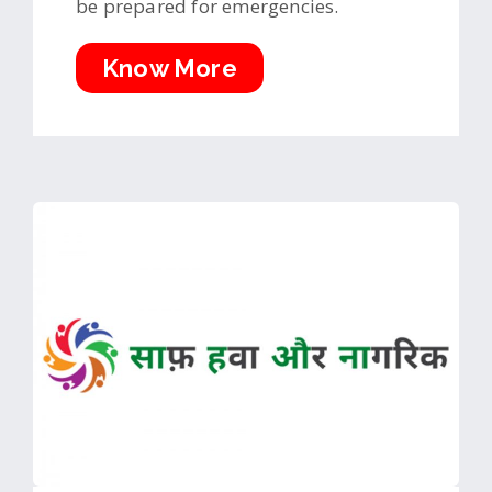
be prepared for emergencies.
Know More