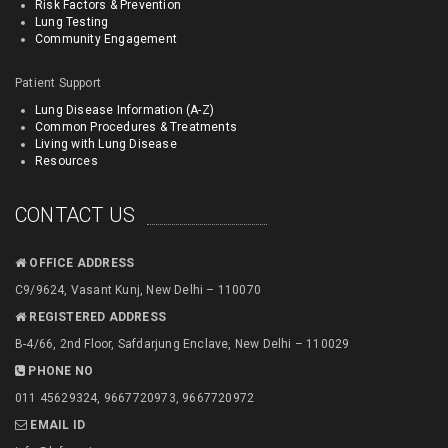
Risk Factors & Prevention
Lung Testing
Community Engagement
Patient Support
Lung Disease Information (A-Z)
Common Procedures & Treatments
Living with Lung Disease
Resources
CONTACT US
OFFICE ADDRESS
C9/9624, Vasant Kunj, New Delhi – 110070
REGISTERED ADDRESS
B-4/66, 2nd Floor, Safdarjung Enclave, New Delhi – 110029
PHONE NO
011 45629324, 9667720973, 9667720972
EMAIL ID