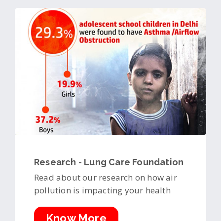
Research - Lung Care Foundation
Read about our research on how air
pollution is impacting your health
Know More