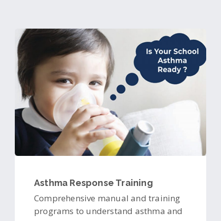
Asthma Response Training
Comprehensive manual and training
programs to understand asthma and