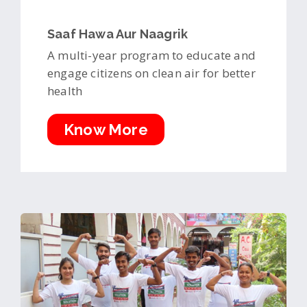
Saaf Hawa Aur Naagrik
A multi-year program to educate and
engage citizens on clean air for better
health
Know More