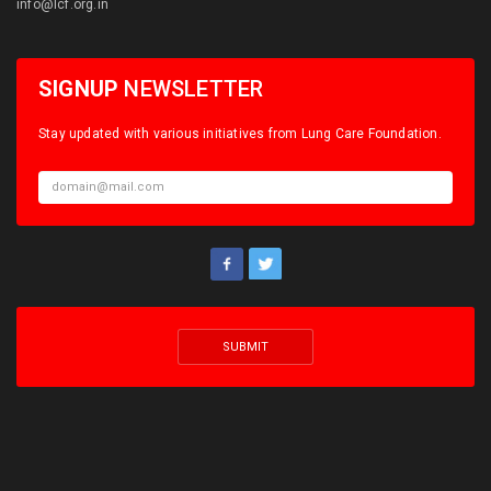
info@lcf.org.in
SIGNUP
NEWSLETTER
Stay updated with various initiatives from Lung Care Foundation.