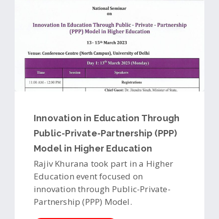
Innovation in Education Through
Public-Private-Partnership (PPP)
Model in Higher Education
Rajiv Khurana took part in a Higher
Education event focused on
innovation through Public-Private-
Partnership (PPP) Model.