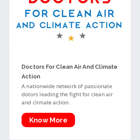
Doctors For Clean Air And Climate
Action
A nationwide network of passionate
dotors leading the fight for clean air
and climate action.
Know More