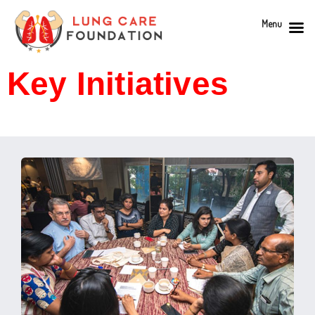
Menu
Key Initiatives