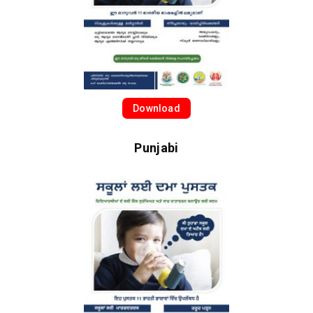
Download
Punjabi