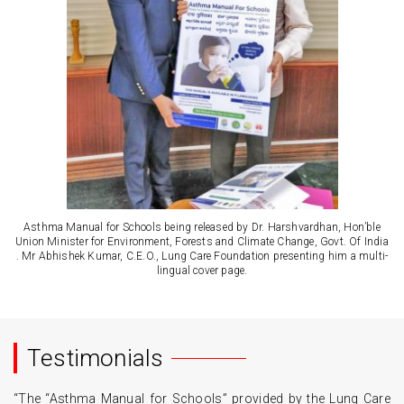
Asthma Manual for Schools being released by Dr. Harshvardhan, Hon’ble
Union Minister for Environment, Forests and Climate Change, Govt. Of India
. Mr Abhishek Kumar, C.E.O., Lung Care Foundation presenting him a multi-
lingual cover page.
Testimonials
“The “Asthma Manual for Schools” provided by the Lung Care