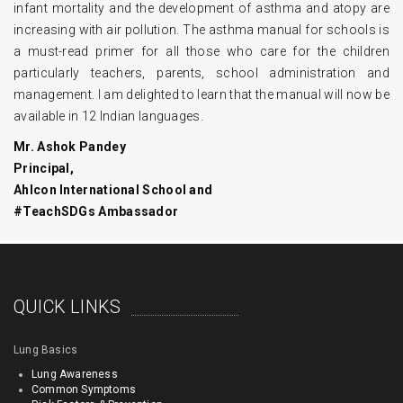
infant mortality and the development of asthma and atopy are
increasing with air pollution. The asthma manual for schools is
a must-read primer for all those who care for the children
particularly teachers, parents, school administration and
management. I am delighted to learn that the manual will now be
available in 12 Indian languages.
Mr. Ashok Pandey
Principal,
Ahlcon International School and
#TeachSDGs Ambassador
QUICK LINKS
Lung Basics
Lung Awareness
Common Symptoms