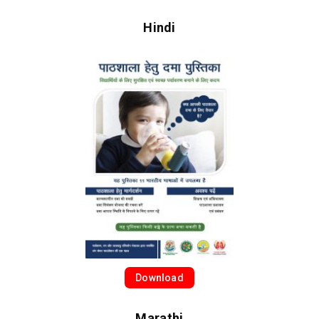
Hindi
Download
Marathi