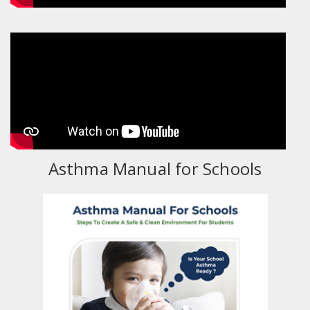
Asthma Manual for Schools