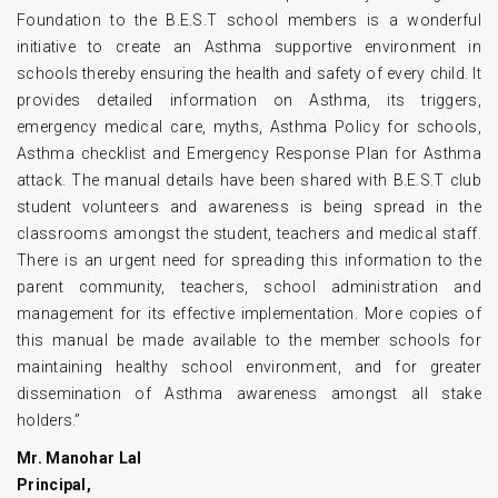
Foundation to the B.E.S.T school members is a wonderful
initiative to create an Asthma supportive environment in
schools thereby ensuring the health and safety of every child. It
provides detailed information on Asthma, its triggers,
emergency medical care, myths, Asthma Policy for schools,
Asthma checklist and Emergency Response Plan for Asthma
attack. The manual details have been shared with B.E.S.T club
student volunteers and awareness is being spread in the
classrooms amongst the student, teachers and medical staff.
There is an urgent need for spreading this information to the
parent community, teachers, school administration and
management for its effective implementation. More copies of
this manual be made available to the member schools for
maintaining healthy school environment, and for greater
dissemination of Asthma awareness amongst all stake
holders.”
Mr. Manohar Lal
Principal,