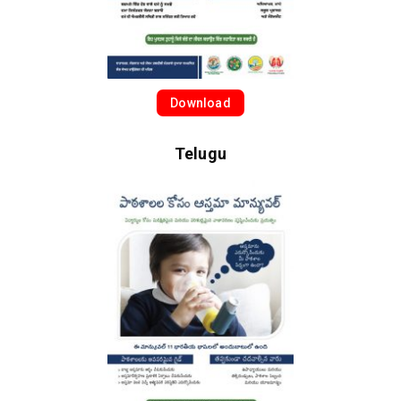
Download
Telugu