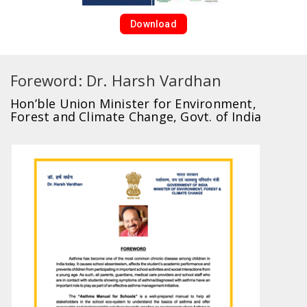
Download
Foreword: Dr. Harsh Vardhan
Hon’ble Union Minister for Environment,
Forest and Climate Change, Govt. of India