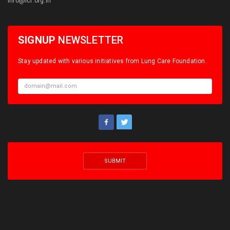
info@lcf.org.in
SIGNUP
NEWSLETTER
Stay updated with various initiatives from Lung Care Foundation.