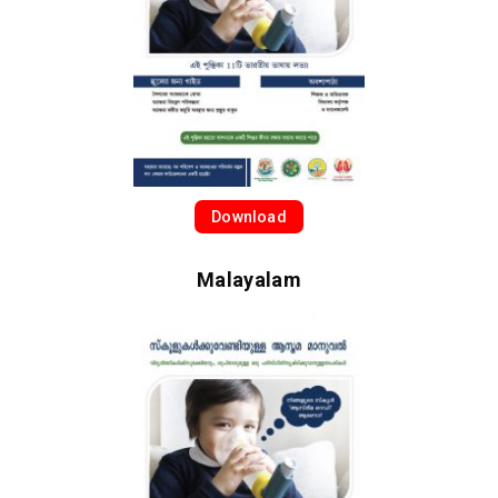
Download
Malayalam