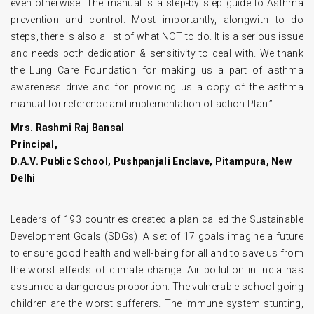
even otherwise. The manual is a step-by step guide to Asthma
prevention and control. Most importantly, alongwith to do
steps, there is also a list of what NOT to do. lt is a serious issue
and needs both dedication & sensitivity to deal with. We thank
the Lung Care Foundation for making us a part of asthma
awareness drive and for providing us a copy of the asthma
manual for reference and implementation of action Plan.”
Mrs. Rashmi Raj Bansal
Principal,
D.A.V. Public School, Pushpanjali Enclave, Pitampura, New
Delhi
Leaders of 193 countries created a plan called the Sustainable
Development Goals (SDGs). A set of 17 goals imagine a future
to ensure good health and well-being for all and to save us from
the worst effects of climate change. Air pollution in India has
assumed a dangerous proportion. The vulnerable school going
children are the worst sufferers. The immune system stunting,