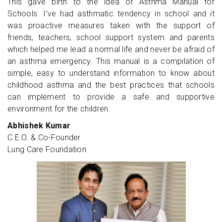
This gave birth to the idea of Asthma Manual for
Schools. I’ve had asthmatic tendency in school and it
was proactive measures taken with the support of
friends, teachers, school support system and parents
which helped me lead a normal life and never be afraid of
an asthma emergency. This manual is a compilation of
simple, easy to understand information to know about
childhood asthma and the best practices that schools
can implement to provide a safe and supportive
environment for the children.
Abhishek Kumar
C.E.O. & Co-Founder
Lung Care Foundation