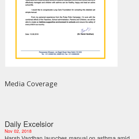
Media Coverage
Daily Excelsior
Nov 02, 2018
Harsh Vardhan launches manual on asthma amid
rise in air pollution