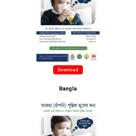
Download
Bangla