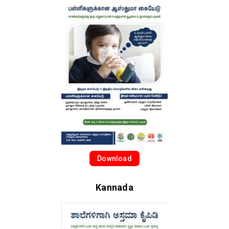
Download
Kannada