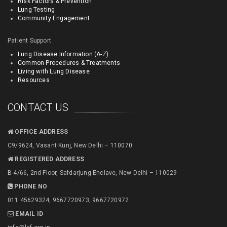
Risk Factors & Prevention
Lung Testing
Community Engagement
Patient Support
Lung Disease Information (A-Z)
Common Procedures & Treatments
Living with Lung Disease
Resources
CONTACT US
OFFICE ADDRESS
C9/9624, Vasant Kunj, New Delhi – 110070
REGISTERED ADDRESS
B-4/66, 2nd Floor, Safdarjung Enclave, New Delhi – 110029
PHONE NO
011 45629324, 9667720973, 9667720972
EMAIL ID