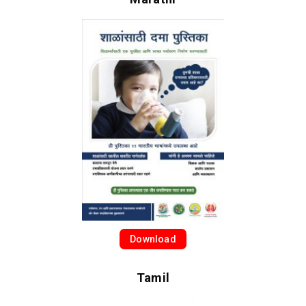
Download
Tamil