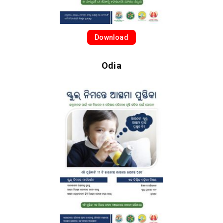
Download
Odia