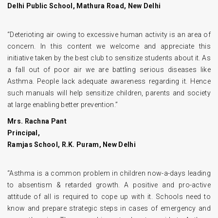
Delhi Public School, Mathura Road, New Delhi
“Deterioting air owing to excessive human activity is an area of
concern. In this content we welcome and appreciate this
initiative taken by the best club to sensitize students about it. As
a fall out of poor air we are battling serious diseases like
Asthma. People lack adequate awareness regarding it. Hence
such manuals will help sensitize children, parents and society
at large enabling better prevention.”
Mrs. Rachna Pant
Principal,
Ramjas School, R.K. Puram, New Delhi
“Asthma is a common problem in children now-a-days leading
to absentism & retarded growth. A positive and pro-active
attitude of all is required to cope up with it. Schools need to
know and prepare strategic steps in cases of emergency and