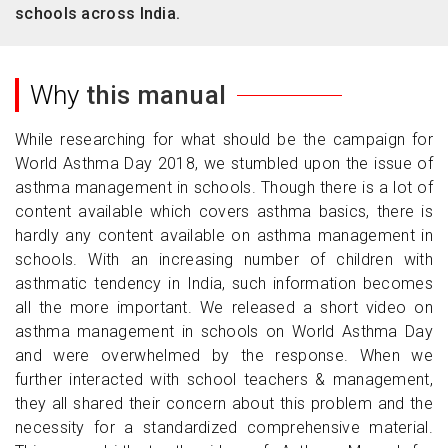
schools across India.
Why
this manual
While researching for what should be the campaign for
World Asthma Day 2018, we stumbled upon the issue of
asthma management in schools. Though there is a lot of
content available which covers asthma basics, there is
hardly any content available on asthma management in
schools. With an increasing number of children with
asthmatic tendency in India, such information becomes
all the more important. We released a short video on
asthma management in schools on World Asthma Day
and were overwhelmed by the response. When we
further interacted with school teachers & management,
they all shared their concern about this problem and the
necessity for a standardized comprehensive material.