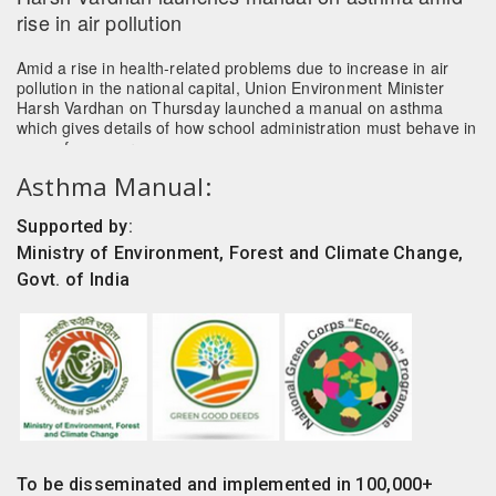
Amid a rise in health-related problems due to increase in air
pollution in the national capital, Union Environment Minister
Harsh Vardhan on Thursday launched a manual on asthma
which gives details of how school administration must behave in
case of an emergency.
Read more
Asthma Manual:
Supported by:
Ministry of Environment, Forest and Climate Change,
Govt. of India
To be disseminated and implemented in 100,000+