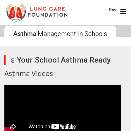
Menu
Asthma
Management In Schools
Is
Your School Asthma Ready
Asthma Videos