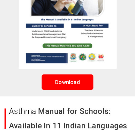
Download
Asthma
Manual for Schools:
Available In 11 Indian Languages