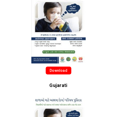
Download
Gujarati