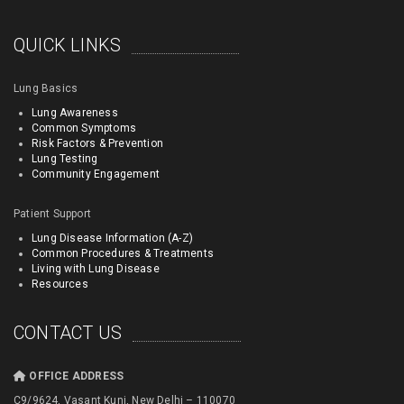
QUICK LINKS
Lung Basics
Lung Awareness
Common Symptoms
Risk Factors & Prevention
Lung Testing
Community Engagement
Patient Support
Lung Disease Information (A-Z)
Common Procedures & Treatments
Living with Lung Disease
Resources
CONTACT US
OFFICE ADDRESS
C9/9624, Vasant Kunj, New Delhi – 110070