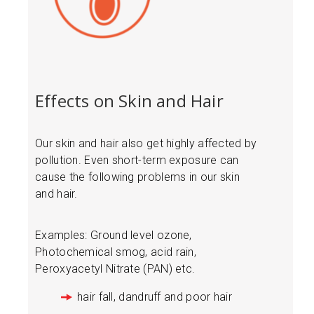
Effects on Skin and Hair
Our skin and hair also get highly affected by
pollution. Even short-term exposure can
cause the following problems in our skin
and hair.
Examples: Ground level ozone,
Photochemical smog, acid rain,
Peroxyacetyl Nitrate (PAN) etc.
hair fall, dandruff and poor hair