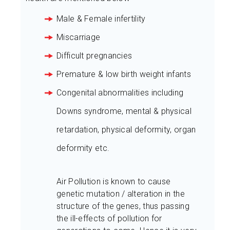
Male & Female infertility
Miscarriage
Difficult pregnancies
Premature & low birth weight infants
Congenital abnormalities including
Downs syndrome, mental & physical
retardation, physical deformity, organ
deformity etc.
Air Pollution is known to cause
genetic mutation / alteration in the
structure of the genes, thus passing
the ill-effects of pollution for