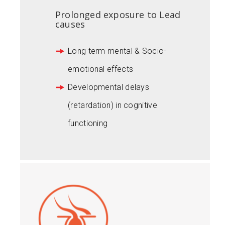
Prolonged exposure to Lead
causes
Long term mental & Socio-
emotional effects
Developmental delays
(retardation) in cognitive
functioning