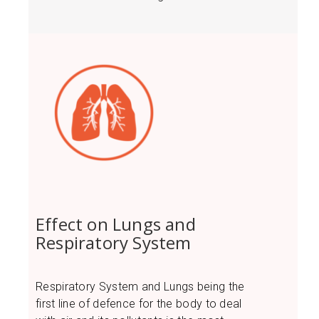
Effect on Lungs and
Respiratory System
Respiratory System and Lungs being the
first line of defence for the body to deal