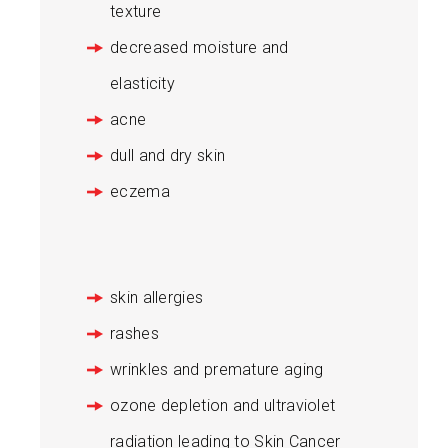
texture
decreased moisture and
elasticity
acne
dull and dry skin
eczema
skin allergies
rashes
wrinkles and premature aging
ozone depletion and ultraviolet
radiation leading to Skin Cancer