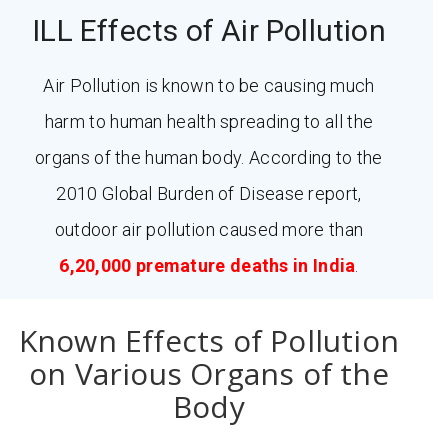
ILL Effects of Air Pollution
Air Pollution is known to be causing much
harm to human health spreading to all the
organs of the human body. According to the
2010 Global Burden of Disease report,
outdoor air pollution caused more than
6,20,000 premature deaths in India
.
Known Effects of Pollution
on Various Organs of the
Body