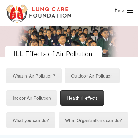
Menu
ILL
Effects of Air Pollution
What is Air Pollution?
Outdoor Air Pollution
Indoor Air Pollution
Health ill-effects
What you can do?
What Organisations can do?