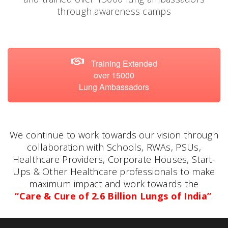
through awareness camps
Training Extended
over 15000
Lung Ambassadors
We continue to work towards our vision through
collaboration with Schools, RWAs, PSUs,
Healthcare Providers, Corporate Houses, Start-
Ups & Other Healthcare professionals to make
maximum impact and work towards the
“Care & Cure of 2.6 Billion Lungs of India”
.