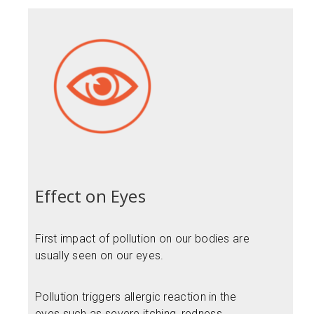
Effect on Eyes
First impact of pollution on our bodies are
usually seen on our eyes.
Pollution triggers allergic reaction in the
eyes such as severe itching, redness,