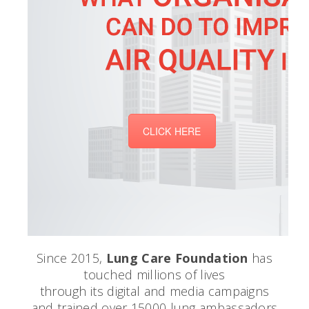
CLICK HERE
Since 2015,
Lung Care Foundation
has
touched millions of lives
through its digital and media campaigns
and trained over 15000 lung ambassadors