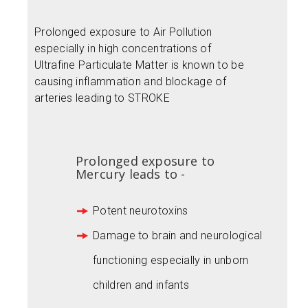
Prolonged exposure to Air Pollution
especially in high concentrations of
Ultrafine Particulate Matter is known to be
causing inflammation and blockage of
arteries leading to STROKE
Prolonged exposure to
Mercury leads to -
Potent neurotoxins
Damage to brain and neurological
functioning especially in unborn
children and infants