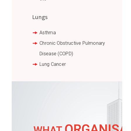
Lungs
Asthma
Chronic Obstructive Pulmonary
Disease (COPD)
Lung Cancer