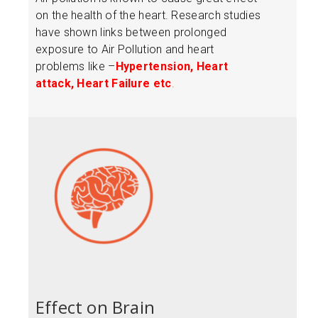
on the health of the heart. Research studies
have shown links between prolonged
exposure to Air Pollution and heart
problems like –
Hypertension, Heart
attack, Heart Failure etc
.
Effect on Brain