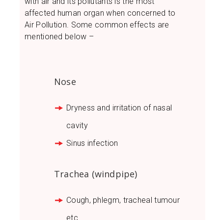
with air and its pollutants is the most
affected human organ when concerned to
Air Pollution. Some common effects are
mentioned below –
Nose
Dryness and irritation of nasal
cavity
Sinus infection
Trachea (windpipe)
Cough, phlegm, tracheal tumour
etc