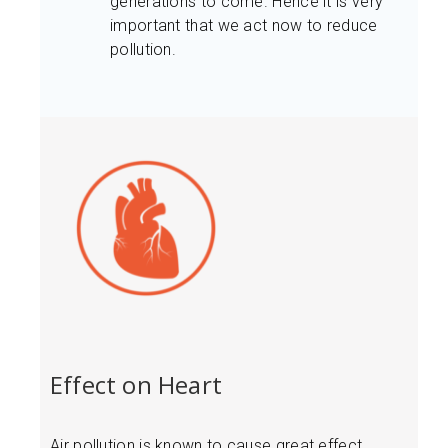
generations to come. Hence it is very
important that we act now to reduce
pollution.
Effect on Heart
Air pollution is known to cause great effect