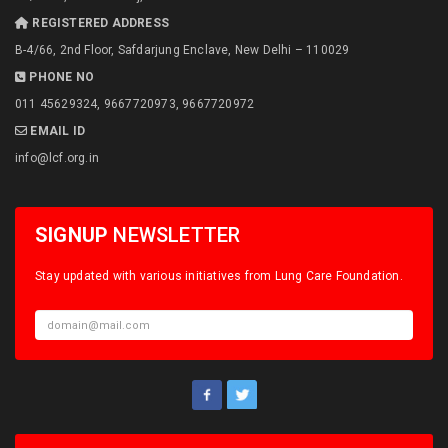
REGISTERED ADDRESS
B-4/66, 2nd Floor, Safdarjung Enclave, New Delhi – 110029
PHONE NO
011 45629324, 9667720973, 9667720972
EMAIL ID
info@lcf.org.in
SIGNUP
NEWSLETTER
Stay updated with various initiatives from Lung Care Foundation.