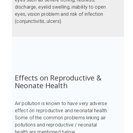
discharge, eyelid swelling, inability to open
eyes, vision problem and risk of infection
(conjunctivitis, ulcers).
Effects on Reproductive &
Neonate Health
Air pollution is known to have very adverse
effect on reproductive and neonatal health.
Some of the common problems linking air
pollutions and reproductive / neonatal
health are mentioned below