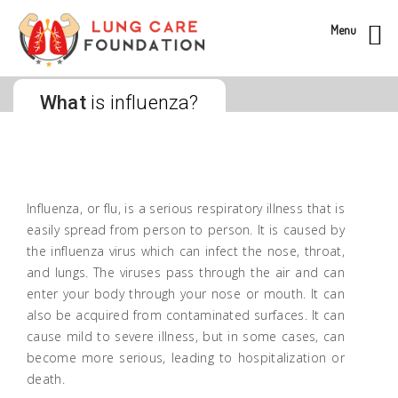
Menu
What
is influenza?
Influenza, or flu, is a serious respiratory illness that is
easily spread from person to person. It is caused by
the influenza virus which can infect the nose, throat,
and lungs. The viruses pass through the air and can
enter your body through your nose or mouth. It can
also be acquired from contaminated surfaces. It can
cause mild to severe illness, but in some cases, can
become more serious, leading to hospitalization or
death.