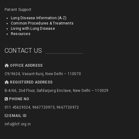
Patient Support
Lung Disease Information (A-Z)
Common Procedures & Treatments
Living with Lung Disease
Resources
CONTACT US
OFFICE ADDRESS
C9/9624, Vasant Kunj, New Delhi – 110070
REGISTERED ADDRESS
B-4/66, 2nd Floor, Safdarjung Enclave, New Delhi – 110029
PHONE NO
011 45629324, 9667720973, 9667720972
EMAIL ID
info@lcf.org.in