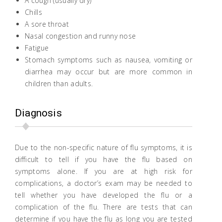
A cough (usually dry)
Chills
A sore throat
Nasal congestion and runny nose
Fatigue
Stomach symptoms such as nausea, vomiting or
diarrhea may occur but are more common in
children than adults.
Diagnosis
Due to the non-specific nature of flu symptoms, it is
difficult to tell if you have the flu based on
symptoms alone. If you are at high risk for
complications, a doctor’s exam may be needed to
tell whether you have developed the flu or a
complication of the flu. There are tests that can
determine if you have the flu as long you are tested