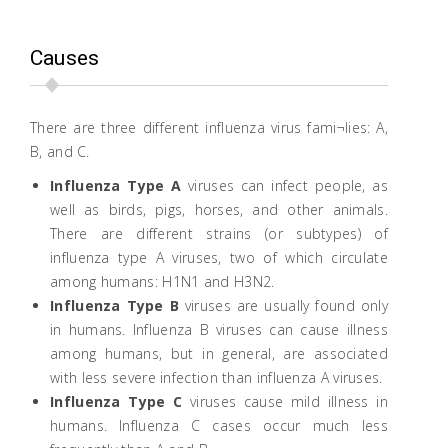
Causes
There are three different influenza virus fami¬lies: A,
B, and C.
Influenza Type A
viruses can infect people, as
well as birds, pigs, horses, and other animals.
There are different strains (or subtypes) of
influenza type A viruses, two of which circulate
among humans: H1N1 and H3N2.
Influenza Type B
viruses are usually found only
in humans. Influenza B viruses can cause illness
among humans, but in general, are associated
with less severe infection than influenza A viruses.
Influenza Type C
viruses cause mild illness in
humans. Influenza C cases occur much less