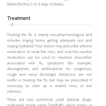
within the first 2 or 3 days of illness.
Treatment
Treating the flu is mainly non-pharmacological and
includes staying home, getting adequate rest and
staying hydrated. Your doctor may prescribe antiviral
medication to treat the virus, and over-the-counter
medication can be used to minimize discomfort
associated with flu symptoms (for example,
decongestant and antihistamine for congestion,
cough and nasal discharge). Antibiotics are not
useful in treating the flu but may be prescribed if
necessary to clear up a related sinus or ear
infection.
There are two commonly used antiviral drugs:
oseltamivir (trade name Tamiflu®), which comes in