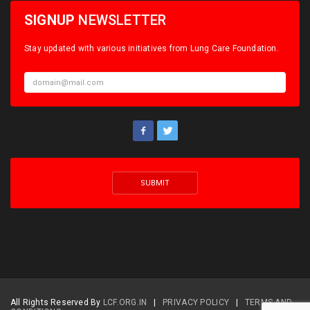
SIGNUP
NEWSLETTER
Stay updated with various initiatives from Lung Care Foundation.
All Rights Reserved By
LCF.ORG.IN
|
PRIVACY POLICY
|
TERMS AND