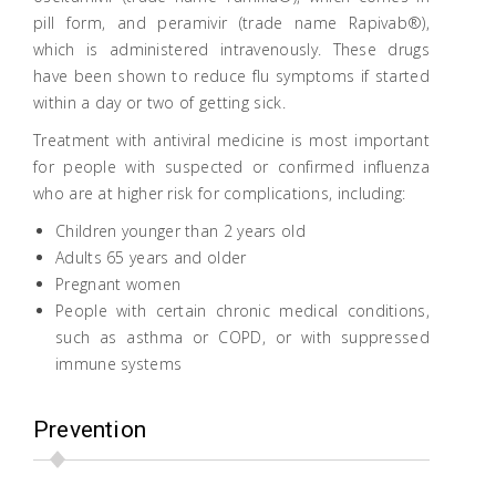
pill form, and peramivir (trade name Rapivab®),
which is administered intravenously. These drugs
have been shown to reduce flu symptoms if started
within a day or two of getting sick.
Treatment with antiviral medicine is most important
for people with suspected or confirmed influenza
who are at higher risk for complications, including:
Children younger than 2 years old
Adults 65 years and older
Pregnant women
People with certain chronic medical conditions,
such as asthma or COPD, or with suppressed
immune systems
Prevention