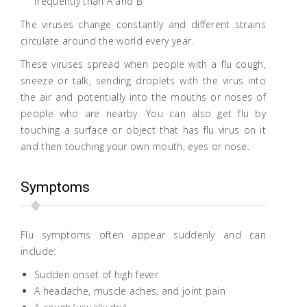
frequently than A and B
The viruses change constantly and different strains
circulate around the world every year.
These viruses spread when people with a flu cough,
sneeze or talk, sending droplets with the virus into
the air and potentially into the mouths or noses of
people who are nearby. You can also get flu by
touching a surface or object that has flu virus on it
and then touching your own mouth, eyes or nose.
Symptoms
Flu symptoms often appear suddenly and can
include:
Sudden onset of high fever
A headache, muscle aches, and joint pain