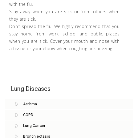
with the flu.
Stay away when you are sick or from others when
they are sick.
Don’t spread the flu. We highly recommend that you
stay home from work, school and public places
when you are sick. Cover your mouth and nose with
a tissue or your elbow when coughing or sneezing.
Lung Diseases
Asthma
COPD
Lung Cancer
Bronchiectasis