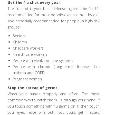
Get the flu shot every year
.
The flu shot is your best defense against the flu. It’s
recommended for most people over six months old,
and especially recommended for people in high-risk
groups:
Seniors
Children
Childcare workers
Health-care workers
People with weak immune systems
People with chronic (long-term) diseases like
asthma and COPD
Pregnant women
Stop the spread of germs
.
Wash your hands properly and often. The most
common way to catch the flu is through your hand. If
you touch something with flu germs on it, then touch
your eyes, nose or mouth, you could get infected