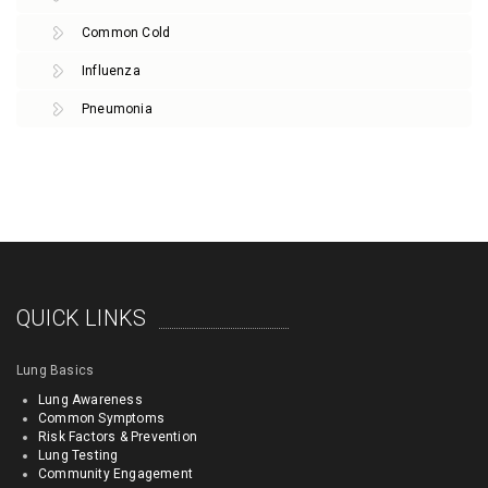
Common Cold
Influenza
Pneumonia
QUICK LINKS
Lung Basics
Lung Awareness
Common Symptoms
Risk Factors & Prevention
Lung Testing
Community Engagement