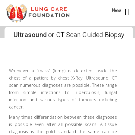
Menu
Ultrasound
or CT Scan Guided Biopsy
Whenever a “mass” (lump) is detected inside the
chest of a patient by chest X-Ray, Ultrasound, CT
scan numerous diagnoses are possible. These range
from simple infections to Tuberculosis, fungal
infection and various types of tumours including
cancer.
Many times differentiation between these diagnoses
is possible even after all possible scans. A tissue
diagnosis is the gold standard the same can be