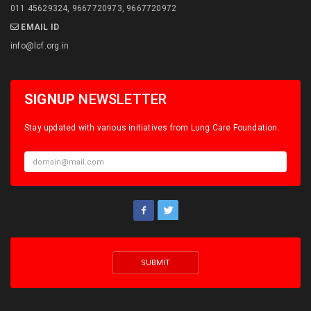
011 45629324, 9667720973, 9667720972
EMAIL ID
info@lcf.org.in
SIGNUP
NEWSLETTER
Stay updated with various initiatives from Lung Care Foundation.