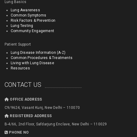
Lung Basics
Lung Awareness
Common Symptoms
Risk Factors & Prevention
Lung Testing
Community Engagement
Patient Support
Lung Disease Information (A-Z)
Common Procedures & Treatments
Living with Lung Disease
Resources
CONTACT US
OFFICE ADDRESS
C9/9624, Vasant Kunj, New Delhi – 110070
REGISTERED ADDRESS
B-4/66, 2nd Floor, Safdarjung Enclave, New Delhi – 110029
PHONE NO