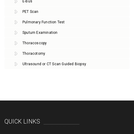
E-Bus
PET Scan
Pulmonary Function Test
Sputum Examination
Thoracoscopy
Thoracotomy
Ultrasound or CT Scan Guided Biopsy
QUICK LINKS