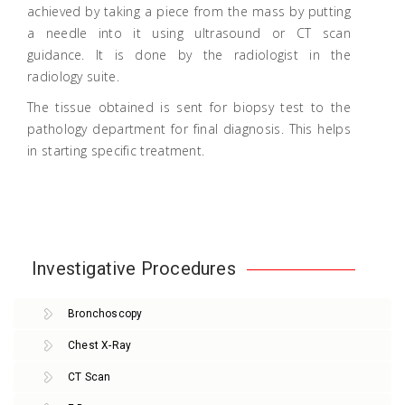
achieved by taking a piece from the mass by putting
a needle into it using ultrasound or CT scan
guidance. It is done by the radiologist in the
radiology suite.
The tissue obtained is sent for biopsy test to the
pathology department for final diagnosis. This helps
in starting specific treatment.
Investigative Procedures
Bronchoscopy
Chest X-Ray
CT Scan