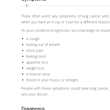
There often aren’t any symptoms of lung cancer until
when you have an X-ray or scan for a different reason
As your condition progresses, you may begin to expe
a cough
feeling out of breath
chest pain
feeling tired
appetite loss
weight loss
a hoarse voice
blood in your mucus or phlegm
People with these symptoms could have lung cancer, 
see your doctor.
Diagnosis