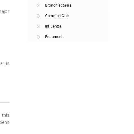
Bronchiectasis
major
Common Cold
Influenza
Pneumonia
er is
 this
ppens