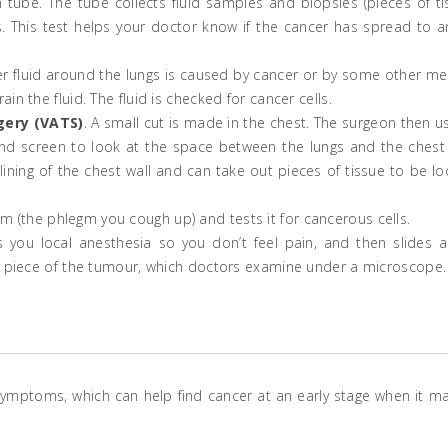
 tube. The tube collects fluid samples and biopsies (pieces of ti
 This test helps your doctor know if the cancer has spread to a
her fluid around the lungs is caused by cancer or by some other me
n the fluid. The fluid is checked for cancer cells.
gery (VATS)
. A small cut is made in the chest. The surgeon then u
nd screen to look at the space between the lungs and the chest 
ining of the chest wall and can take out pieces of tissue to be l
um (the phlegm you cough up) and tests it for cancerous cells.
s you local anesthesia so you don’t feel pain, and then slides a
ll piece of the tumour, which doctors examine under a microscope.
symptoms, which can help find cancer at an early stage when it m