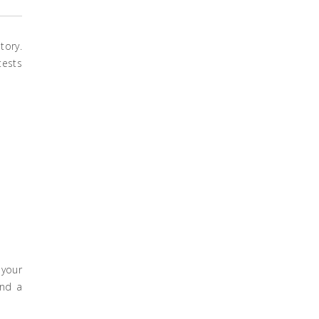
tory.
tests
 your
ind a