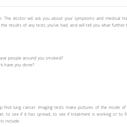
. The doctor will ask you about your symptoms and medical his
he results of any tests you’ve had, and will tell you what further 
Have people around you smoked?
rk have you done?
 find lung cancer. Imaging tests make pictures of the inside of
r, to see if it has spread, to see if treatment is working or to f
ts include: