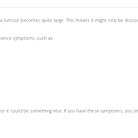
 a tumour becomes quite large. This means it might only be disco
.
rience symptoms, such as:
or it could be something else. If you have these symptoms, you s