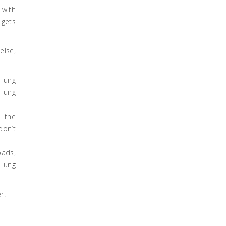
 with
 gets
else,
 lung
 lung
n the
don’t
pads,
 lung
r.