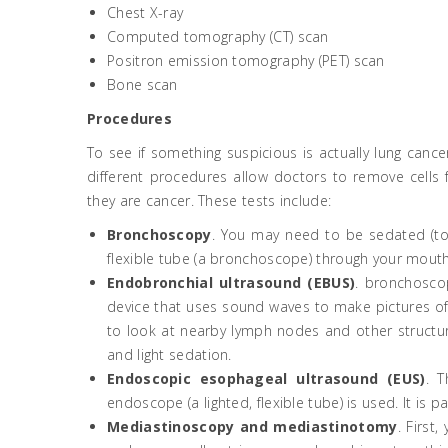
Chest X-ray
Computed tomography (CT) scan
Positron emission tomography (PET) scan
Bone scan
Procedures
To see if something suspicious is actually lung canc
different procedures allow doctors to remove cell
they are cancer. These tests include:
Bronchoscopy
. You may need to be sedated (to “
flexible tube (a bronchoscope) through your mouth
Endobronchial ultrasound (EBUS)
. bronchoscop
device that uses sound waves to make pictures of t
to look at nearby lymph nodes and other structure
and light sedation.
Endoscopic esophageal ultrasound (EUS)
. T
endoscope (a lighted, flexible tube) is used. It i
Mediastinoscopy and mediastinotomy
. First