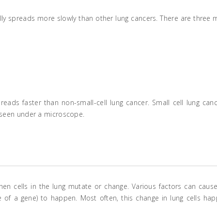
lly spreads more slowly than other lung cancers. There are three 
eads faster than non-small-cell lung cancer. Small cell lung canc
e seen under a microscope.
n cells in the lung mutate or change. Various factors can cause
of a gene) to happen. Most often, this change in lung cells ha
.