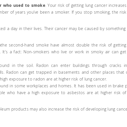
r who used to smoke
. Your risk of getting lung cancer increases
er of years you’ve been a smoker. If you stop smoking, the risk
 a day in their lives. Their cancer may be caused by something 
eathe second-hand smoke have almost double the risk of getting
. It’s a fact: Non-smokers who live or work in smoky air can get
found in the soil. Radon can enter buildings through cracks i
alls. Radon can get trapped in basements and other places that 
a high exposure to radon are at higher risk of lung cancer.
found in some workplaces and homes. It has been used in brake 
ople who have a high exposure to asbestos are at higher risk of
oleum products may also increase the risk of developing lung cance