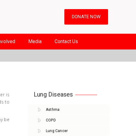
DONATE NOW
nvolved
Media
Contact Us
Lung Diseases
er is
ds to
Asthma
ay be
COPD
Lung Cancer