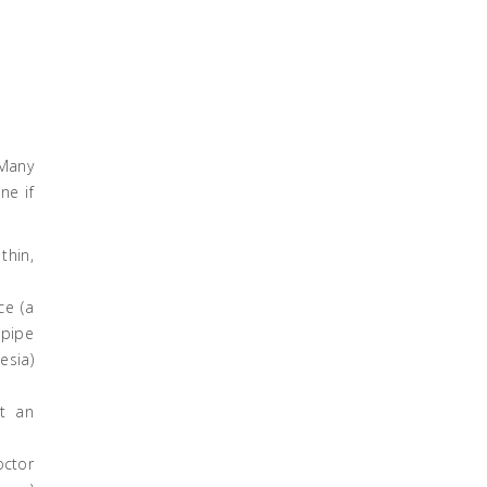
 Many
ne if
thin,
ce (a
dpipe
esia)
at an
octor