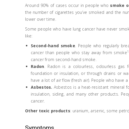
Around 90% of cases occur in people who
smoke o
the number of cigarettes you’ve smoked and the numb
lower over time.
Some people who have lung cancer have never smoked
like:
Second-hand smoke
. People who regularly br
1
cancer than people who stay away from smoke
cancer from second-hand smoke.
Radon
. Radon is a colourless, odourless gas 
foundation or insulation, or through drains or w
have a lot of air flow (fresh air). People who have 
Asbestos.
Asbestos is a heat-resistant mineral 
insulation, siding, and many other products. Pe
cancer.
Other toxic products
: uranium, arsenic, some petr
Symptoms