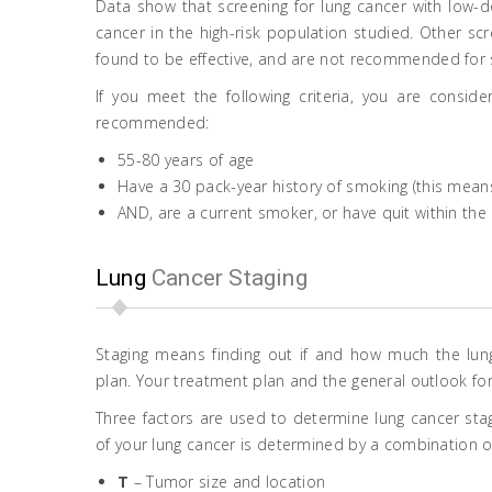
Data show that screening for lung cancer with low-
cancer in the high-risk population studied. Other s
found to be effective, and are not recommended for 
If you meet the following criteria, you are conside
recommended:
55-80 years of age
Have a 30 pack-year history of smoking (this means 
AND, are a current smoker, or have quit within the 
Lung
Cancer Staging
Staging means finding out if and how much the l
plan. Your treatment plan and the general outlook fo
Three factors are used to determine lung cancer stag
of your lung cancer is determined by a combination of 
T
– Tumor size and location