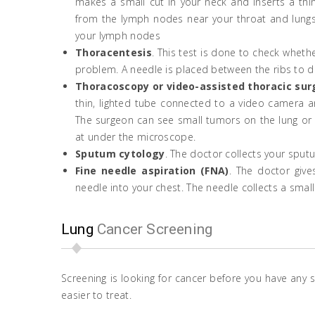
makes a small cut in your neck and inserts a thin
from the lymph nodes near your throat and lungs.
your lymph nodes
Thoracentesis
. This test is done to check whet
problem. A needle is placed between the ribs to drai
Thoracoscopy or video-assisted thoracic sur
thin, lighted tube connected to a video camera a
The surgeon can see small tumors on the lung or l
at under the microscope.
Sputum cytology
. The doctor collects your sput
Fine needle aspiration (FNA)
. The doctor give
needle into your chest. The needle collects a sma
Lung
Cancer Screening
Screening is looking for cancer before you have any 
easier to treat.