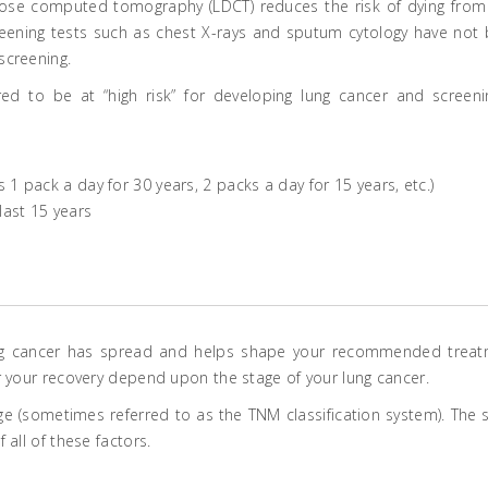
dose computed tomography (LDCT) reduces the risk of dying from
creening tests such as chest X-rays and sputum cytology have not
screening.
red to be at “high risk” for developing lung cancer and screeni
1 pack a day for 30 years, 2 packs a day for 15 years, etc.)
last 15 years
ung cancer has spread and helps shape your recommended trea
r your recovery depend upon the stage of your lung cancer.
e (sometimes referred to as the TNM classification system). The 
all of these factors.