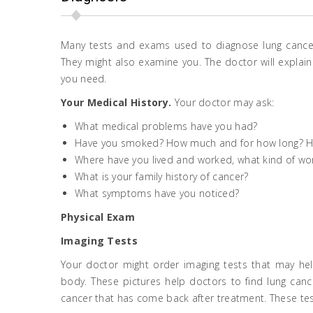
Many tests and exams used to diagnose lung cancer
They might also examine you. The doctor will explain t
you need.
Your Medical History.
Your doctor may ask:
What medical problems have you had?
Have you smoked? How much and for how long? 
Where have you lived and worked, what kind of wo
What is your family history of cancer?
What symptoms have you noticed?
Physical Exam
Imaging Tests
Your doctor might order imaging tests that may help
body. These pictures help doctors to find lung cance
cancer that has come back after treatment. These tes