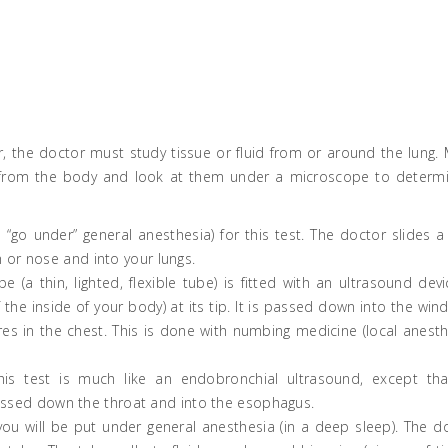
er, the doctor must study tissue or fluid from or around the lung.
s from the body and look at them under a microscope to determi
go under” general anesthesia) for this test. The doctor slides a 
 or nose and into your lungs.
e (a thin, lighted, flexible tube) is fitted with an ultrasound devi
he inside of your body) at its tip. It is passed down into the win
s in the chest. This is done with numbing medicine (local anesth
his test is much like an endobronchial ultrasound, except th
s passed down the throat and into the esophagus.
, you will be put under general anesthesia (in a deep sleep). The d