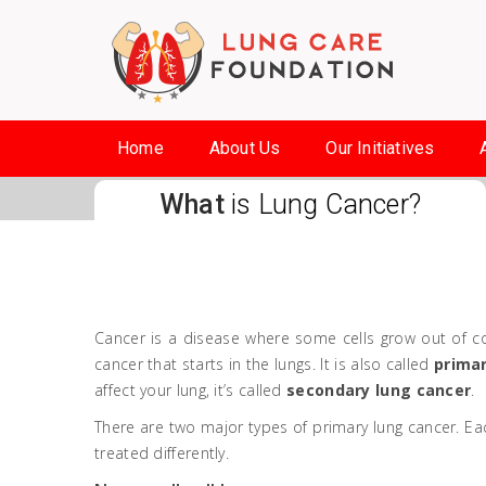
Home
About Us
Our Initiatives
What
is Lung Cancer?
Cancer is a disease where some cells grow out of con
cancer that starts in the lungs. It is also called
primar
affect your lung, it’s called
secondary lung cancer
.
There are two major types of primary lung cancer. Ea
treated differently.