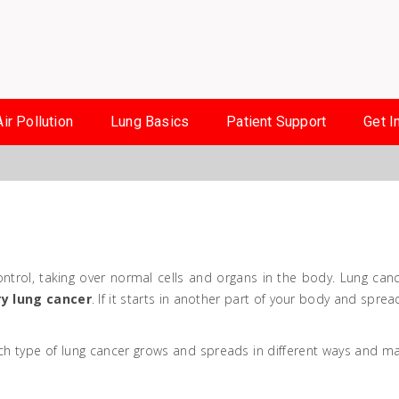
Air Pollution
Lung Basics
Patient Support
Get I
trol, taking over normal cells and organs in the body. Lung canc
y lung cancer
. If it starts in another part of your body and sprea
ch type of lung cancer grows and spreads in different ways and m