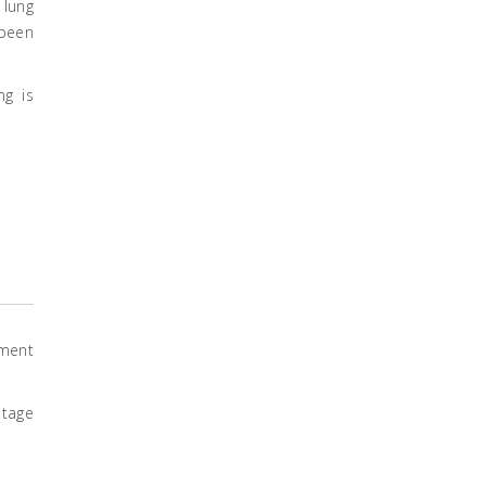
 lung
 been
ng is
tment
stage