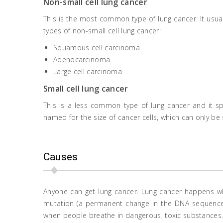
Non-small cell lung cancer
This is the most common type of lung cancer. It usua
types of non-small cell lung cancer:
Squamous cell carcinoma
Adenocarcinoma
Large cell carcinoma
Small cell lung cancer
This is a less common type of lung cancer and it spr
named for the size of cancer cells, which can only b
Causes
Anyone can get lung cancer. Lung cancer happens whe
mutation (a permanent change in the DNA sequence 
when people breathe in dangerous, toxic substances