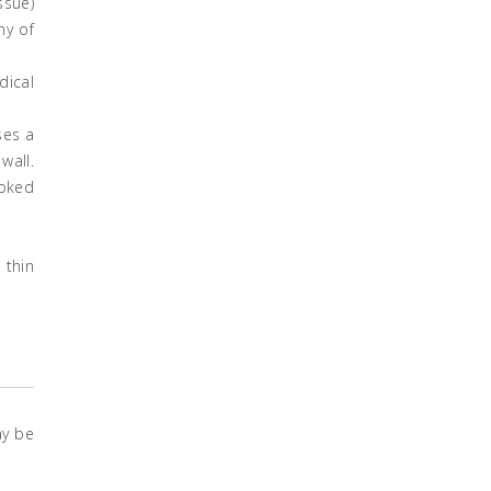
ssue)
ny of
dical
ses a
wall.
ooked
 thin
ay be