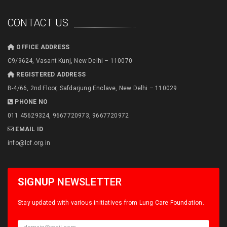
CONTACT US
OFFICE ADDRESS
C9/9624, Vasant Kunj, New Delhi – 110070
REGISTERED ADDRESS
B-4/66, 2nd Floor, Safdarjung Enclave, New Delhi – 110029
PHONE NO
011 45629324, 9667720973, 9667720972
EMAIL ID
info@lcf.org.in
SIGNUP
NEWSLETTER
Stay updated with various initiatives from Lung Care Foundation.