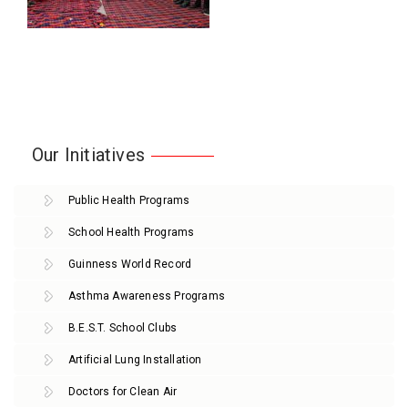
Our Initiatives
Public Health Programs
School Health Programs
Guinness World Record
Asthma Awareness Programs
B.E.S.T. School Clubs
Artificial Lung Installation
Doctors for Clean Air