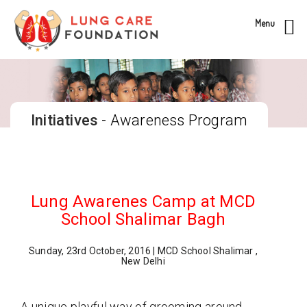
Menu
Initiatives
- Awareness Program
Lung Awarenes Camp at MCD
School Shalimar Bagh
Sunday, 23rd October, 2016 | MCD School Shalimar ,
New Delhi
A unique playful way of grooming around