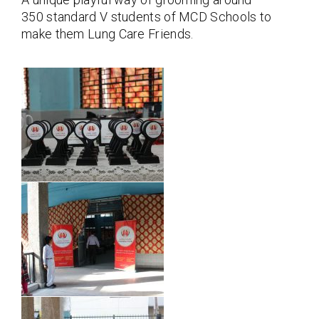
350 standard V students of MCD Schools to
make them Lung Care Friends.