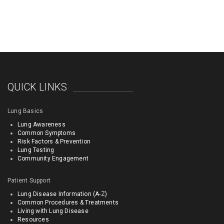
QUICK LINKS
Lung Basics
Lung Awareness
Common Symptoms
Risk Factors & Prevention
Lung Testing
Community Engagement
Patient Support
Lung Disease Information (A-Z)
Common Procedures & Treatments
Living with Lung Disease
Resources