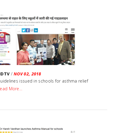
NDTV
/
NOV 02, 2018
uidelines issued in schools for asthma relief
ead More…