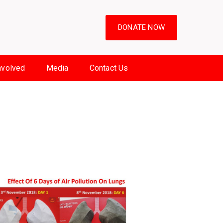
DONATE NOW
nvolved
Media
Contact Us