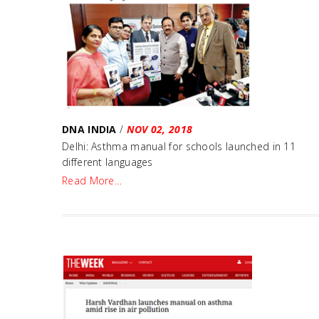
DNA INDIA
/
NOV 02, 2018
Delhi: Asthma manual for schools launched in 11
different languages
Read More…