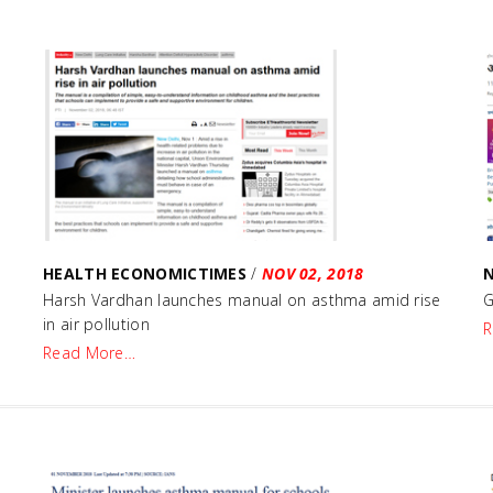
HEALTH ECONOMICTIMES
/
NOV 02, 2018
e
Harsh Vardhan launches manual on asthma amid rise
G
in air pollution
R
Read More…