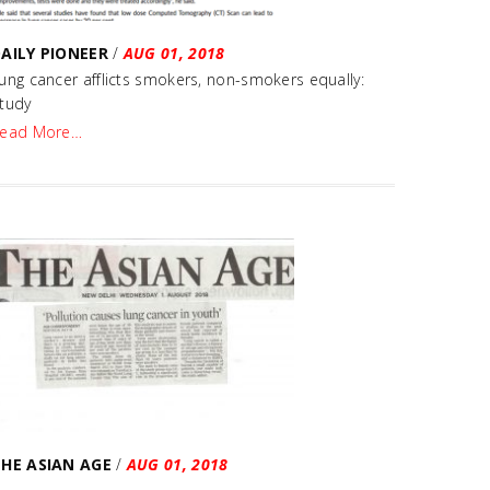
AILY PIONEER
/
AUG 01, 2018
ung cancer afflicts smokers, non-smokers equally:
tudy
ead More…
HE ASIAN AGE
/
AUG 01, 2018