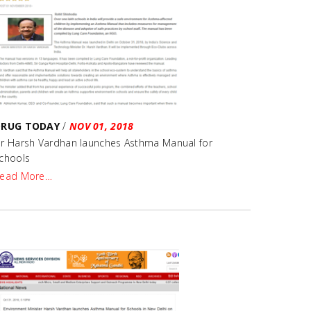
DRUG TODAY
/
NOV 01, 2018
r Harsh Vardhan launches Asthma Manual for
chools
ead More…