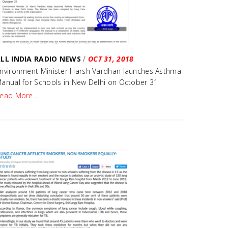
LL INDIA RADIO NEWS
/
OCT 31, 2018
nvironment Minister Harsh Vardhan launches Asthma
anual for Schools in New Delhi on October 31
ead More…