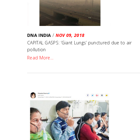
DNA INDIA
/
NOV 09, 2018
CAPITAL GASPS: ‘Giant Lungs’ punctured due to air
pollution
Read More…