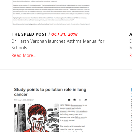
THE SPEED POST
/
OCT 31, 2018
A
e
Dr Harsh Vardhan launches Asthma Manual for
E
Schools
M
Read More…
R