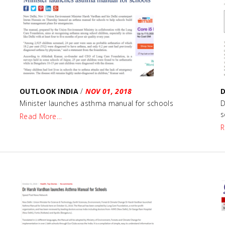
OUTLOOK INDIA
/
NOV 01, 2018
Minister launches asthma manual for schools
D
s
Read More…
R