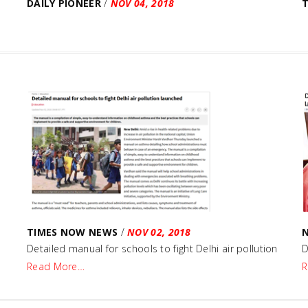
DAILY PIONEER
/
NOV 04, 2018
TIMES NOW NEWS
/
NOV 02, 2018
Detailed manual for schools to fight Delhi air pollution
D
Read More…
R