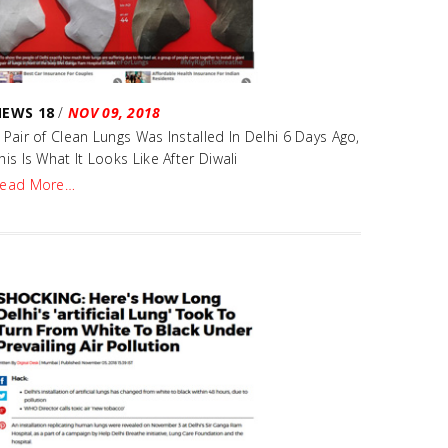
NEWS 18
/
NOV 09, 2018
 Pair of Clean Lungs Was Installed In Delhi 6 Days Ago,
his Is What It Looks Like After Diwali
ead More…