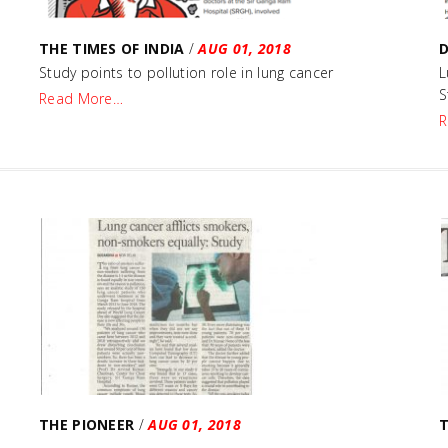
THE TIMES OF INDIA
/
AUG 01, 2018
D
Study points to pollution role in lung cancer
L
S
Read More…
R
THE PIONEER
/
AUG 01, 2018
T