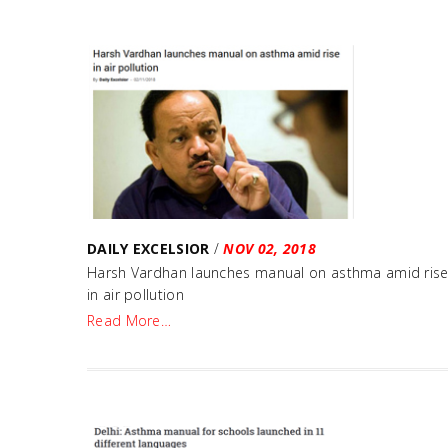
DAILY EXCELSIOR
/
NOV 02, 2018
Harsh Vardhan launches manual on asthma amid ris
in air pollution
Read More…