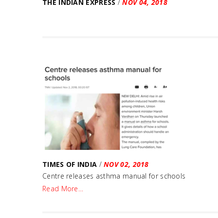
THE INDIAN EXPRESS
/
NOV 04, 2018
TIMES OF INDIA
/
NOV 02, 2018
Centre releases asthma manual for schools
Read More…