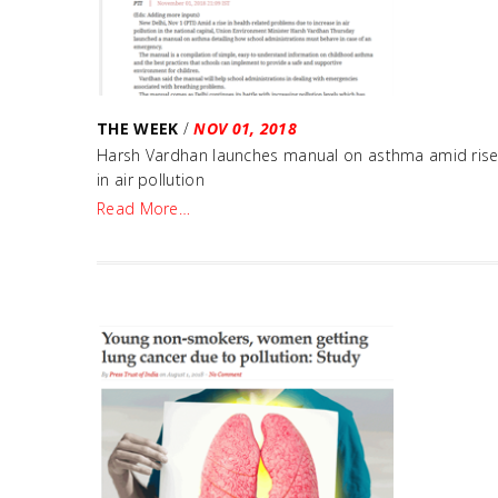
THE WEEK
/
NOV 01, 2018
Harsh Vardhan launches manual on asthma amid ris
in air pollution
Read More…