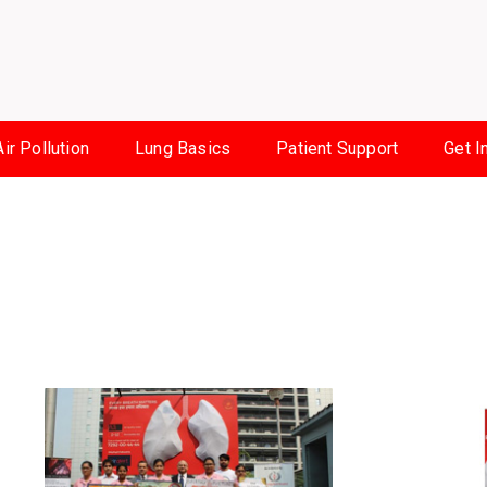
Air Pollution
Lung Basics
Patient Support
Get I