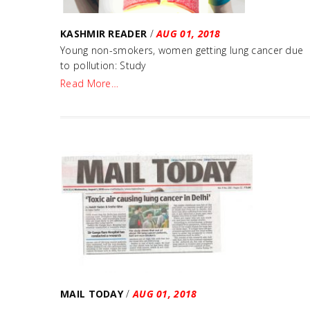
KASHMIR READER
/
AUG 01, 2018
Young non-smokers, women getting lung cancer due
to pollution: Study
Read More…
MAIL TODAY
/
AUG 01, 2018