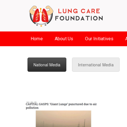
Home
About Us
Our Initiatives
National Media
International Media