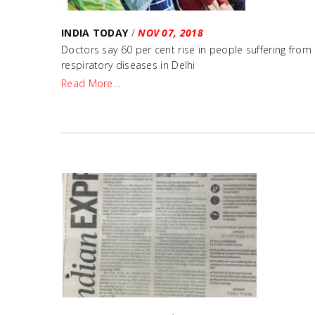
INDIA TODAY
/
NOV 07, 2018
Doctors say 60 per cent rise in people suffering from
respiratory diseases in Delhi
Read More…