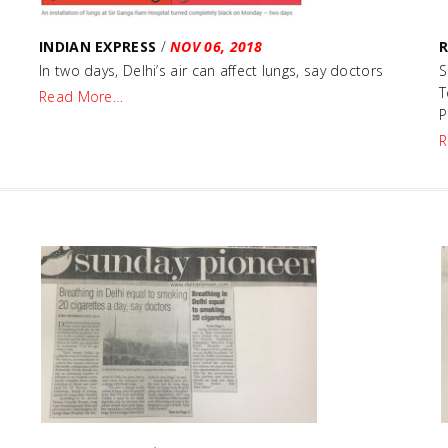
INDIAN EXPRESS
/
NOV 06, 2018
In two days, Delhi’s air can affect lungs, say doctors
S
T
Read More…
P
R