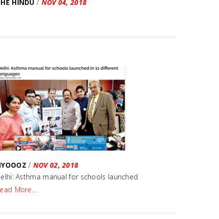
THE HINDU
/
NOV 04, 2018
NYOOOZ
/
NOV 02, 2018
elhi: Asthma manual for schools launched
ead More…