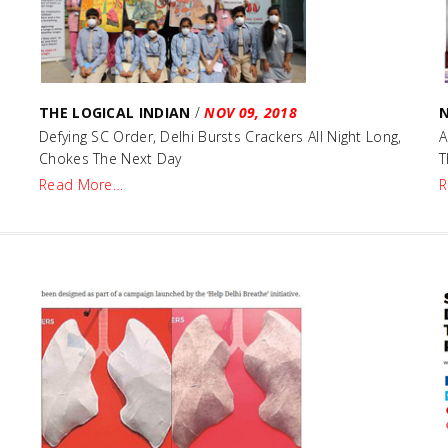
THE LOGICAL INDIAN
/
NOV 09, 2018
Defying SC Order, Delhi Bursts Crackers All Night Long,
A
Chokes The Next Day
T
Read More…
R