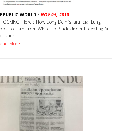
REPUBLIC WORLD
/
NOV 05, 2018
HOCKING: Here’s How Long Delhi’s ‘artificial Lung’
ook To Turn From White To Black Under Prevailing Air
ollution
ead More…