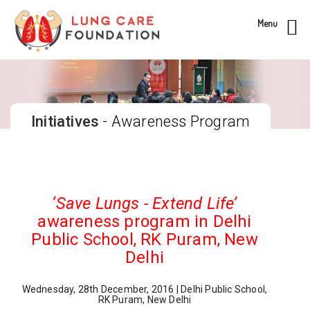
Menu
Initiatives
- Awareness Program
‘Save Lungs - Extend Life’
awareness program in Delhi
Public School, RK Puram, New
Delhi
Wednesday, 28th December, 2016 | Delhi Public School,
RK Puram, New Delhi