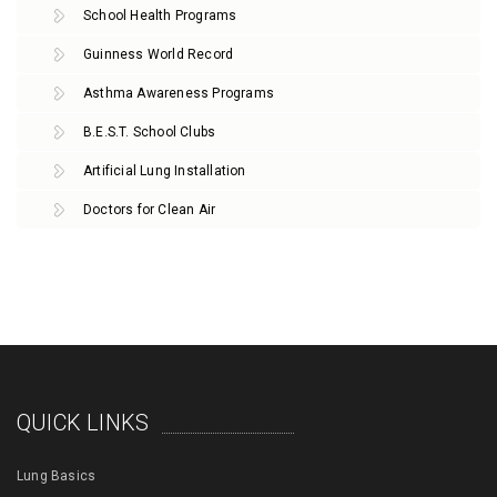
School Health Programs
Guinness World Record
Asthma Awareness Programs
B.E.S.T. School Clubs
Artificial Lung Installation
Doctors for Clean Air
QUICK LINKS
Lung Basics