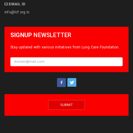
EMAIL ID
info@lcf.org.in
SIGNUP
NEWSLETTER
Stay updated with various initiatives from Lung Care Foundation.