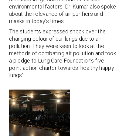
environmental factors. Dr. Kumar also spoke
about the relevance of air purifiers and
masks in today’s times.
The students expressed shock over the
changing colour of our lungs due to air
pollution. They were keen to look at the
methods of combating air pollution and took
a pledge to Lung Care Foundation’s five-
point action charter towards ‘healthy happy
lungs’.