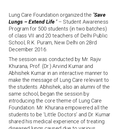
Lung Care Foundation organized the
‘Save
Lungs – Extend Life ’
– Student Awareness
Program for 500 students (in two batches)
of class VII and 20 teachers of Delhi Public
School, R.K. Puram, New Delhi on 28rd
December 2016.
The session was conducted by Mr. Rajiv
Khurana, Prof. (Dr.) Arvind Kumar and
Abhishek Kumar in an interactive manner to
make the message of Lung Care relevant to
the students. Abhishek, also an alumni of the
same school, began the session by
introducing the core theme of Lung Care
Foundation. Mr. Khurana empowered all the
students to be ‘Little Doctors’ and Dr. Kumar
shared his medical experience of treating
diseased lungs caused due to various