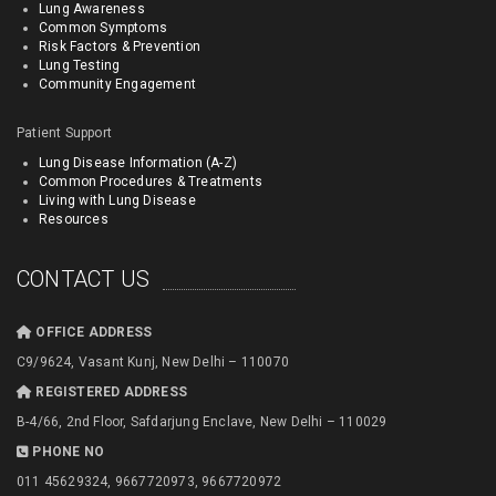
Lung Awareness
Common Symptoms
Risk Factors & Prevention
Lung Testing
Community Engagement
Patient Support
Lung Disease Information (A-Z)
Common Procedures & Treatments
Living with Lung Disease
Resources
CONTACT US
OFFICE ADDRESS
C9/9624, Vasant Kunj, New Delhi – 110070
REGISTERED ADDRESS
B-4/66, 2nd Floor, Safdarjung Enclave, New Delhi – 110029
PHONE NO
011 45629324, 9667720973, 9667720972