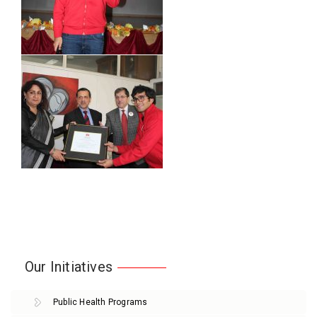
Our Initiatives
Public Health Programs