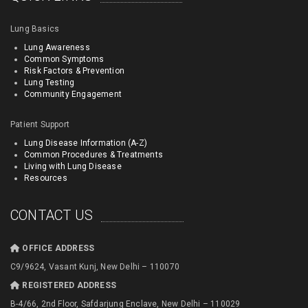
Lung Basics
Lung Awareness
Common Symptoms
Risk Factors & Prevention
Lung Testing
Community Engagement
Patient Support
Lung Disease Information (A-Z)
Common Procedures & Treatments
Living with Lung Disease
Resources
CONTACT US
OFFICE ADDRESS
C9/9624, Vasant Kunj, New Delhi – 110070
REGISTERED ADDRESS
B-4/66, 2nd Floor, Safdarjung Enclave, New Delhi – 110029