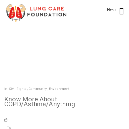
Menu
In
Civil Rights
,
Community
,
Environment
,
Know More About
COPD/Asthma/Anything
To