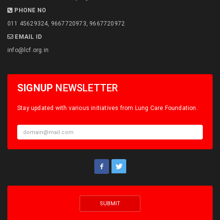
PHONE NO
011 45629324, 9667720973, 9667720972
EMAIL ID
info@lcf.org.in
SIGNUP
NEWSLETTER
Stay updated with various initiatives from Lung Care Foundation.