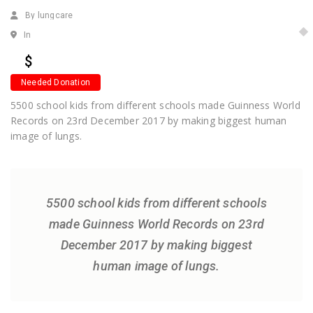
By lungcare
In
$
Needed Donation
5500 school kids from different schools made Guinness World
Records on 23rd December 2017 by making biggest human
image of lungs.
5500 school kids from different schools
made Guinness World Records on 23rd
December 2017 by making biggest
human image of lungs.