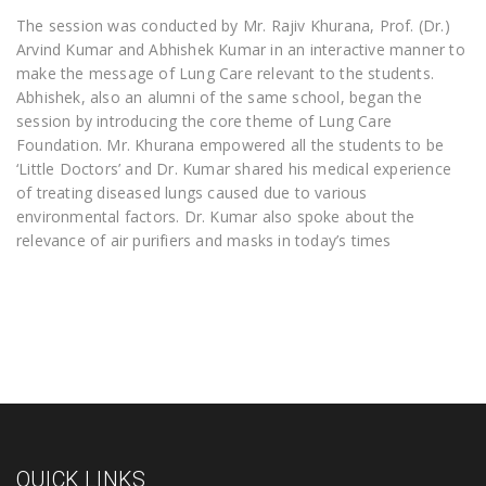
The session was conducted by Mr. Rajiv Khurana, Prof. (Dr.)
Arvind Kumar and Abhishek Kumar in an interactive manner to
make the message of Lung Care relevant to the students.
Abhishek, also an alumni of the same school, began the
session by introducing the core theme of Lung Care
Foundation. Mr. Khurana empowered all the students to be
‘Little Doctors’ and Dr. Kumar shared his medical experience
of treating diseased lungs caused due to various
environmental factors. Dr. Kumar also spoke about the
relevance of air purifiers and masks in today’s times
QUICK LINKS