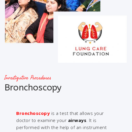
Investigative Procedures
Bronchoscopy
Bronchoscopy
is a test that allows your
doctor to examine your
airways
. It is
performed with the help of an instrument