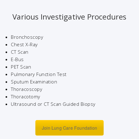
Various Investigative Procedures
Bronchoscopy
Chest X-Ray
CT Scan
E-Bus
PET Scan
Pulmonary Function Test
Sputum Examination
Thoracoscopy
Thoracotomy
Ultrasound or CT Scan Guided Biopsy
Join Lung Care Foundation