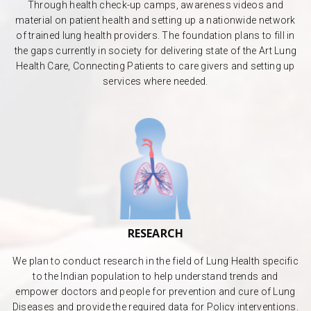
Through health check-up camps, awareness videos and
material on patient health and setting up a nationwide network
of trained lung health providers. The foundation plans to fill in
the gaps currently in society for delivering state of the Art Lung
Health Care, Connecting Patients to care givers and setting up
services where needed.
RESEARCH
We plan to conduct research in the field of Lung Health specific
to the Indian population to help understand trends and
empower doctors and people for prevention and cure of Lung
Diseases and provide the required data for Policy interventions.