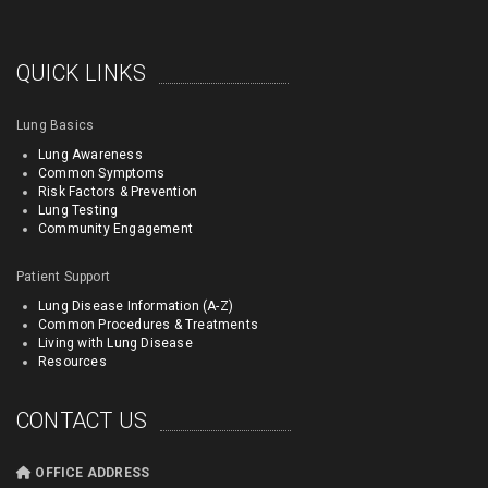
QUICK LINKS
Lung Basics
Lung Awareness
Common Symptoms
Risk Factors & Prevention
Lung Testing
Community Engagement
Patient Support
Lung Disease Information (A-Z)
Common Procedures & Treatments
Living with Lung Disease
Resources
CONTACT US
OFFICE ADDRESS