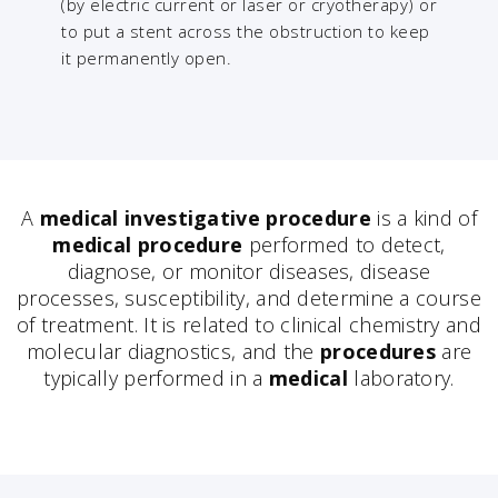
(by electric current or laser or cryotherapy) or
to put a stent across the obstruction to keep
it permanently open.
A
medical investigative procedure
is a kind of
medical procedure
performed to detect,
diagnose, or monitor diseases, disease
processes, susceptibility, and determine a course
of treatment. It is related to clinical chemistry and
molecular diagnostics, and the
procedures
are
typically performed in a
medical
laboratory.