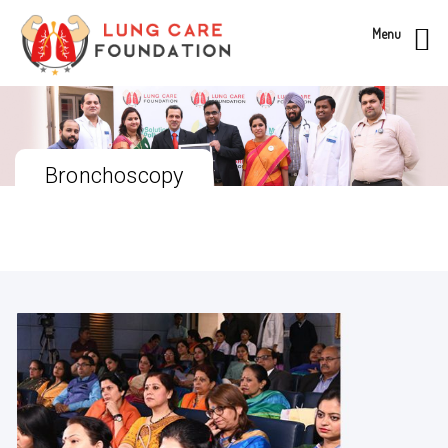
Menu
Bronchoscopy