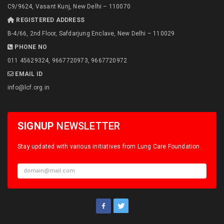
C9/9624, Vasant Kunj, New Delhi – 110070
REGISTERED ADDRESS
B-4/66, 2nd Floor, Safdarjung Enclave, New Delhi – 110029
PHONE NO
011 45629324, 9667720973, 9667720972
EMAIL ID
info@lcf.org.in
SIGNUP
NEWSLETTER
Stay updated with various initiatives from Lung Care Foundation.