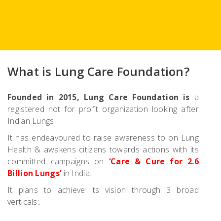
What is Lung Care Foundation?
Founded in 2015, Lung Care Foundation is
a
registered not for profit organization looking after
Indian Lungs.
It has endeavoured to raise awareness to on Lung
Health & awakens citizens towards actions with its
committed campaigns on
‘Care & Cure for 2.6
Billion Lungs’
in India.
It plans to achieve its vision through 3 broad
verticals:.