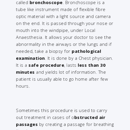
called
bronchoscope
. Bronchoscope is a
tube like instrument made of flexible fibre
optic material with a light source and camera
on the end. It is passed through your nose or
mouth into the windpipe, under Local
Anaesthesia. It allows your doctor to see the
abnormality in the airways or the lungs and if
needed, take a biopsy for
pathological
examination
. It is done by a Chest physician.
It is a
safe procedure
, lasts
less than 30
minutes
and yields lot of information. The
patient is usually able to go home after few
hours.
Sometimes this procedure is used to carry
out treatment in cases of o
bstructed air
passages
by creating a passage for breathing