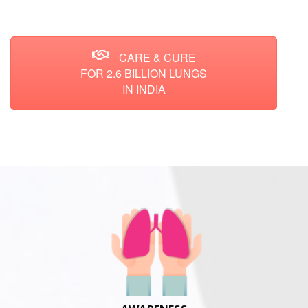
CARE & CURE
FOR 2.6 BILLION LUNGS
IN INDIA