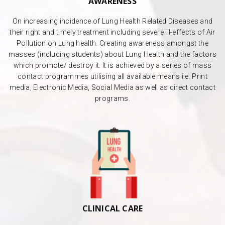
AWARENESS
On increasing incidence of Lung Health Related Diseases and
their right and timely treatment including severe ill-effects of Air
Pollution on Lung health. Creating awareness amongst the
masses (including students) about Lung Health and the factors
which promote/ destroy it. It is achieved by a series of mass
contact programmes utilising all available means i.e. Print
media, Electronic Media, Social Media as well as direct contact
programs.
CLINICAL CARE