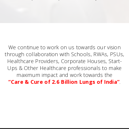
We continue to work on us towards our vision
through collaboration with Schools, RWAs, PSUs,
Healthcare Providers, Corporate Houses, Start-
Ups & Other Healthcare professionals to make
maximum impact and work towards the
“Care & Cure of 2.6 Billion Lungs of India”
.